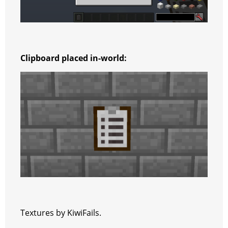
Clipboard placed in-world:
Textures by KiwiFails.