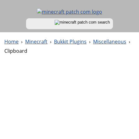
Home
›
Minecraft
›
Bukkit Plugins
›
Miscellaneous
›
Clipboard