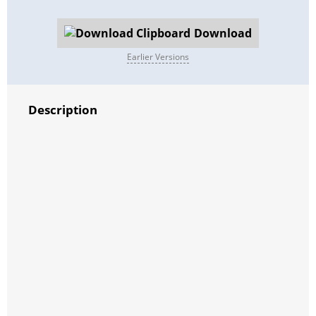
Download
Earlier Versions
Description