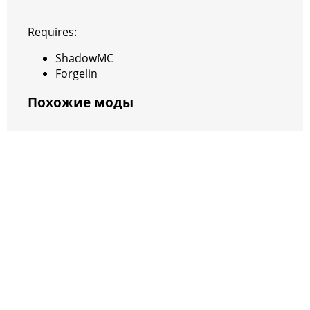
Requires:
ShadowMC
Forgelin
Похожие моды