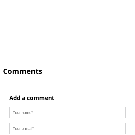
Comments
Add a comment