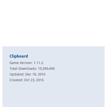
Clipboard
Game Version: 1.11.2
Total Downloads: 10,390,490
Updated: Dec 18, 2016
Created: Oct 23, 2016