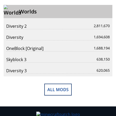
Worlds
Diversity 2
2,811,670
Diversity
1,694,608
OneBlock [Original]
1,688,194
Skyblock 3
638,150
Diversity 3
620,065
ALL MODS