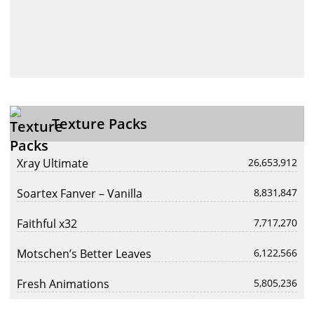
Texture Packs
Xray Ultimate
26,653,912
Soartex Fanver – Vanilla
8,831,847
Faithful x32
7,717,270
Motschen’s Better Leaves
6,122,566
Fresh Animations
5,805,236