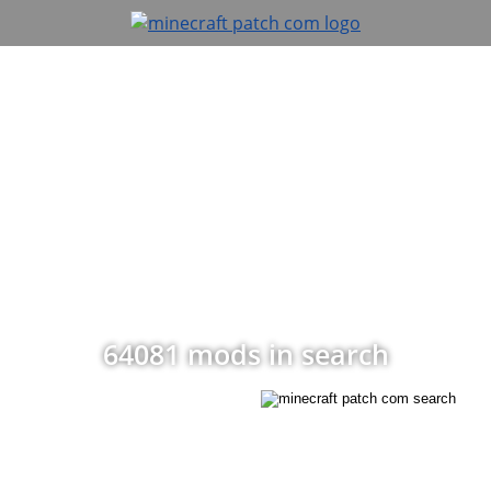
64081 mods in search