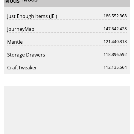
Just Enough Items (JEI)
186,552,368
JourneyMap
147,642,428
Mantle
121,440,318
Storage Drawers
118,896,592
CraftTweaker
112,135,564