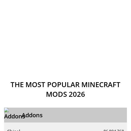
THE MOST POPULAR MINECRAFT
MODS 2026
Addons