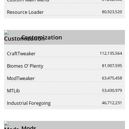
Resource Loader
80,923,520
Customization
CraftTweaker
112,135,564
Biomes O’ Plenty
81,907,595
ModTweaker
63,475,458
MTLib
53,430,979
Industrial Foregoing
46,712,231
Mods