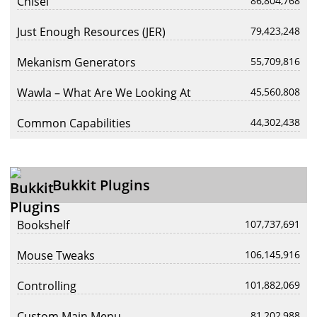
Chisel
86,804,768
Just Enough Resources (JER)
79,423,248
Mekanism Generators
55,709,816
Wawla – What Are We Looking At
45,560,808
Common Capabilities
44,302,438
Bukkit Plugins
Bookshelf
107,737,691
Mouse Tweaks
106,145,916
Controlling
101,882,069
Custom Main Menu
81,202,988