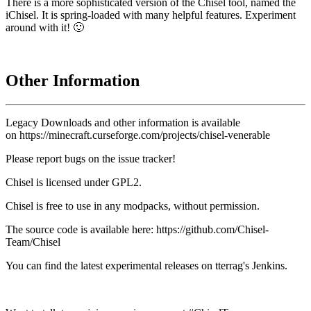
There is a more sophisticated version of the Chisel tool, named the
iChisel. It is spring-loaded with many helpful features. Experiment
around with it! 🙂
Other Information
Legacy Downloads and other information is available
on
https://minecraft.curseforge.com/projects/chisel-venerable
Please report bugs on the
issue tracker
!
Chisel is licensed under GPL2.
Chisel is free to use in any modpacks, without permission.
The source code is available here: https://github.com/Chisel-
Team/Chisel
You can find the latest experimental releases on tterrag's Jenkins.