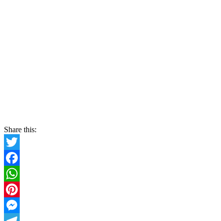
Share this:
Twitter
Facebook
WhatsApp
Pinterest
Messenger