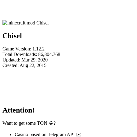
Chisel
Game Version: 1.12.2
Total Downloads: 86,804,768
Updated: Mar 29, 2020
Created: Aug 22, 2015
Attention!
Want to get some TON 💎?
Casino based on Telegram API ✉️