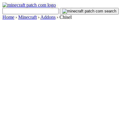
Home
›
Minecraft
›
Addons
›
Chisel