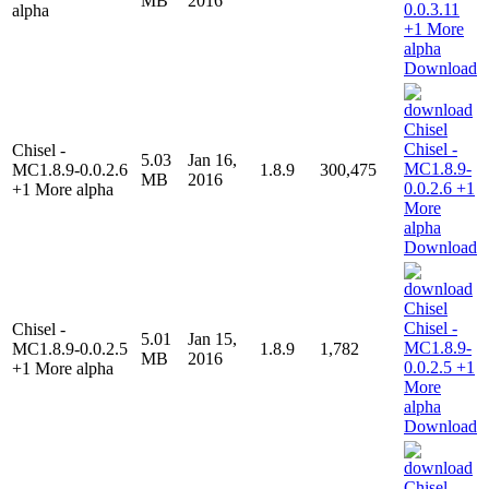
MB
2016
alpha
Download
Chisel -
5.03
Jan 16,
MC1.8.9-0.0.2.6
1.8.9
300,475
MB
2016
+1 More alpha
Download
Chisel -
5.01
Jan 15,
MC1.8.9-0.0.2.5
1.8.9
1,782
MB
2016
+1 More alpha
Download