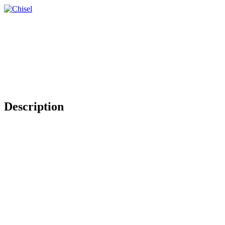
Description