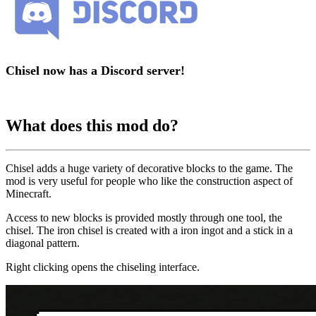
Chisel now has a Discord server!
What does this mod do?
Chisel adds a huge variety of decorative blocks to the game. The
mod is very useful for people who like the construction aspect of
Minecraft.
Access to new blocks is provided mostly through one tool, the
chisel. The iron chisel is created with a iron ingot and a stick in a
diagonal pattern.
Right clicking opens the chiseling interface.