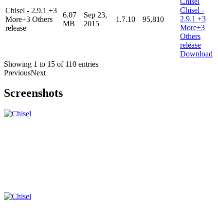
Chisel - 2.9.1 +3
6.07
Sep 23,
More+3 Others
1.7.10
95,810
MB
2015
release
Download
Showing 1 to 15 of 110 entries
Previous
Next
Screenshots