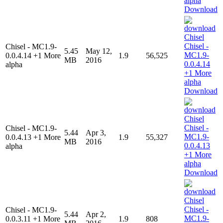
Download
Chisel - MC1.9-
5.45
May 12,
0.0.4.14 +1 More
1.9
56,525
MB
2016
alpha
Download
Chisel - MC1.9-
5.44
Apr 3,
0.0.4.13 +1 More
1.9
55,327
MB
2016
alpha
Download
Chisel - MC1.9-
5.44
Apr 2,
0.0.3.11 +1 More
1.9
808