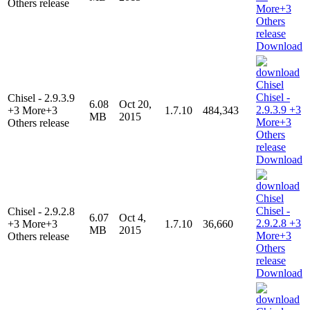
Others release
Download
Chisel - 2.9.3.9
6.08
Oct 20,
+3 More+3
1.7.10
484,343
MB
2015
Others release
Download
Chisel - 2.9.2.8
6.07
Oct 4,
+3 More+3
1.7.10
36,660
MB
2015
Others release
Download