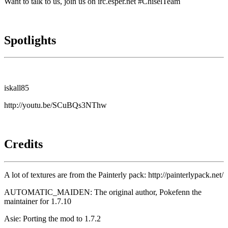
Want to talk to us, join us on irc.esper.net #ChiselTeam
Spotlights
iskall85
http://youtu.be/SCuBQs3NThw
Credits
A lot of textures are from the Painterly pack:
http://painterlypack.net/
AUTOMATIC_MAIDEN: The original author, Pokefenn the
maintainer for 1.7.10
Asie: Porting the mod to 1.7.2