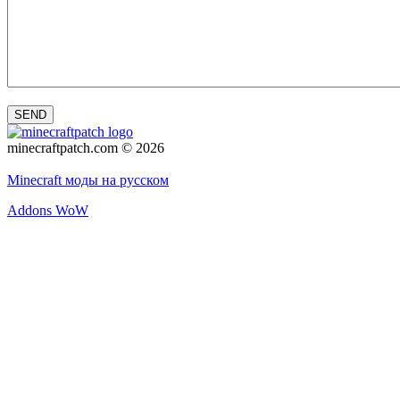
SEND
minecraftpatch.com © 2026
Privacy policy
Minecraft моды на русском
Addons WoW