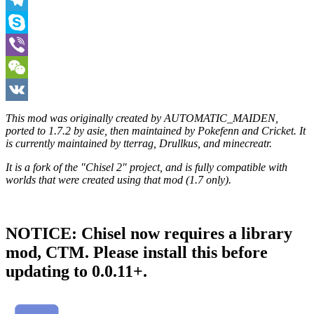
Telegram
Skype
Viber
WeChat
VK
This mod was originally created by AUTOMATIC_MAIDEN,
ported to 1.7.2 by asie, then maintained by Pokefenn and Cricket. It
is currently maintained by tterrag, Drullkus, and minecreatr.
It is a fork of the "Chisel 2" project, and is fully compatible with
worlds that were created using that mod (1.7 only).
NOTICE: Chisel now requires a library
mod, CTM. Please install this before
updating to 0.0.11+.