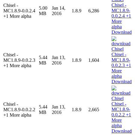
Chisel -
5.00
Jan 14,
MC1.8.9-0.0.2.4
1.8.9
6,286
MB
2016
+1 More alpha
Download
Chisel -
5.44
Jan 13,
MC1.8.9-0.0.2.3
1.8.9
1,604
MB
2016
+1 More alpha
Download
Chisel -
5.44
Jan 13,
MC1.8.9-0.0.2.2
1.8.9
2,665
MB
2016
+1 More alpha
Download