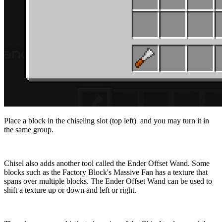
Place a block in the chiseling slot (top left) and you may turn it in
the same group.
Chisel also adds another tool called the Ender Offset Wand. Some
blocks such as the Factory Block's Massive Fan has a texture that
spans over multiple blocks. The Ender Offset Wand can be used to
shift a texture up or down and left or right.