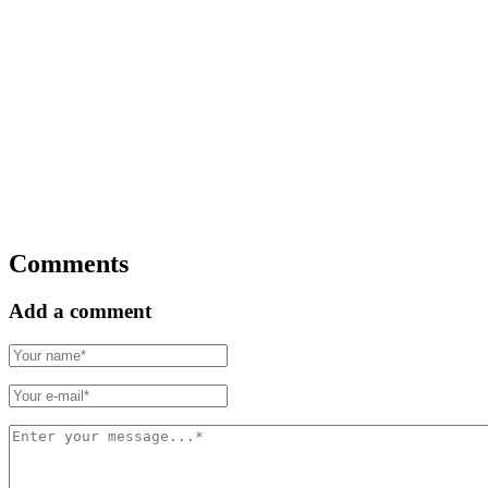
Comments
Add a comment