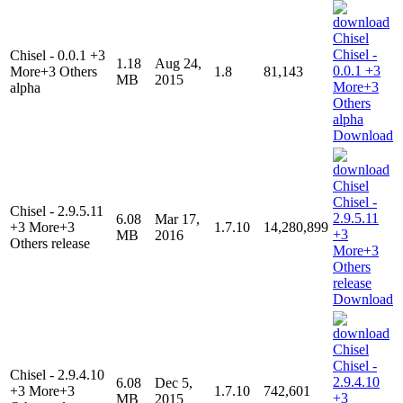
Chisel - 0.0.1 +3
1.18
Aug 24,
More+3 Others
1.8
81,143
MB
2015
alpha
Download
Chisel - 2.9.5.11
6.08
Mar 17,
+3 More+3
1.7.10
14,280,899
MB
2016
Others release
Download
Chisel - 2.9.4.10
6.08
Dec 5,
+3 More+3
1.7.10
742,601
MB
2015