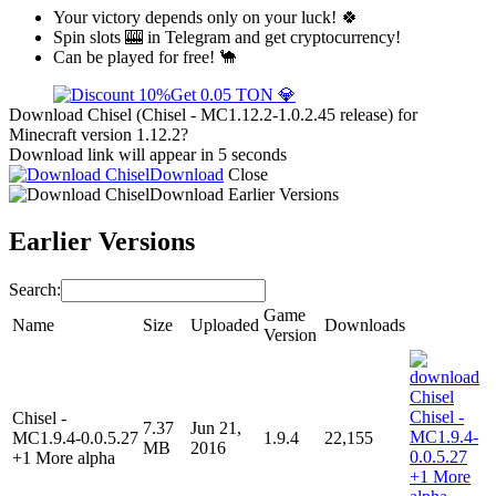
Your victory depends only on your luck! 🍀
Spin slots 🎰 in Telegram and get cryptocurrency!
Can be played for free! 🐪
Get 0.05 TON 💎
Download Chisel (Chisel - MC1.12.2-1.0.2.45 release) for
Minecraft version 1.12.2?
Download link will appear in 5 seconds
Download
Close
Download
Earlier Versions
Earlier Versions
Search:
Game
Name
Size
Uploaded
Downloads
Version
Chisel -
7.37
Jun 21,
MC1.9.4-0.0.5.27
1.9.4
22,155
MB
2016
+1 More alpha