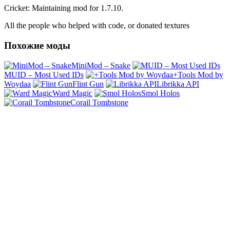
Cricket: Maintaining mod for 1.7.10.
All the people who helped with code, or donated textures
Похожие моды
MiniMod – Snake
MUID – Most Used IDs
+Tools Mod by
Woydaa
Flint Gun
Librikka API
Ward Magic
Smol Holos
Corail Tombstone