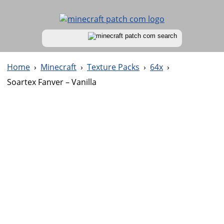
Home
›
Minecraft
›
Texture Packs
›
64x
›
Soartex Fanver – Vanilla