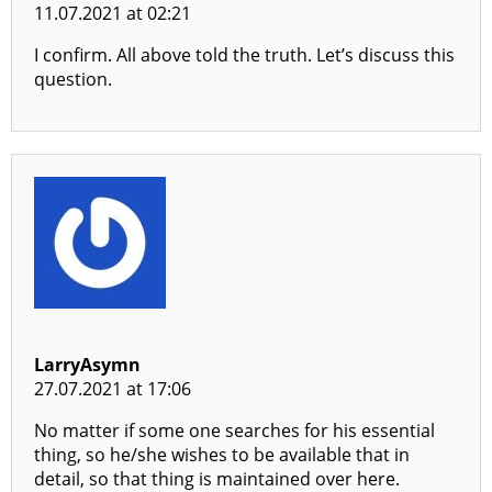
11.07.2021 at 02:21
I confirm. All above told the truth. Let’s discuss this
question.
LarryAsymn
27.07.2021 at 17:06
No matter if some one searches for his essential
thing, so he/she wishes to be available that in
detail, so that thing is maintained over here.