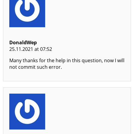
DonaldWep
25.11.2021 at 07:52
Many thanks for the help in this question, now I will
not commit such error.