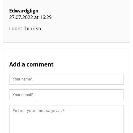
Edwardglign
27.07.2022 at 16:29
I dont think so
Add a comment