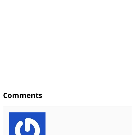
Comments