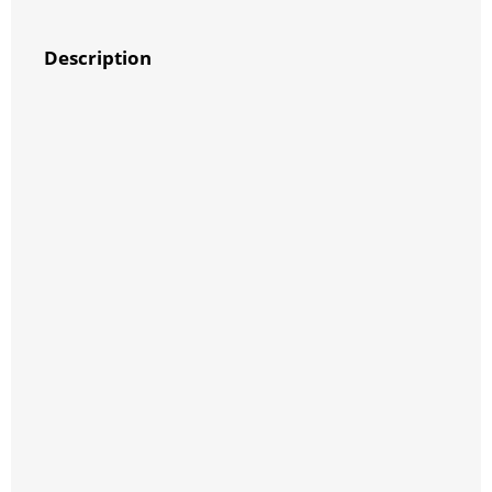
Description