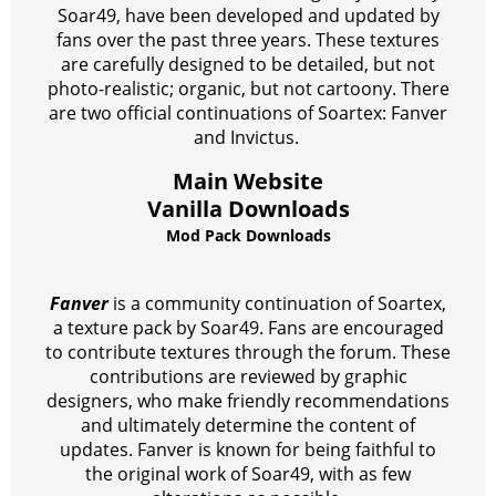
Soar49, have been developed and updated by
fans over the past three years. These textures
are carefully designed to be detailed, but not
photo-realistic; organic, but not cartoony. There
are two official continuations of Soartex: Fanver
and Invictus.
Main Website
Vanilla Downloads
Mod Pack Downloads
Fanver
is a community continuation of Soartex,
a texture pack by Soar49. Fans are encouraged
to contribute textures through the forum. These
contributions are reviewed by graphic
designers, who make friendly recommendations
and ultimately determine the content of
updates. Fanver is known for being faithful to
the original work of Soar49, with as few