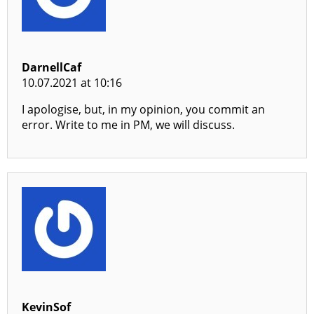
DarnellCaf
10.07.2021 at 10:16
I apologise, but, in my opinion, you commit an
error. Write to me in PM, we will discuss.
KevinSof