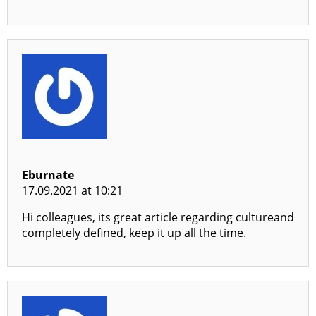
Eburnate
17.09.2021 at 10:21
Hi colleagues, its great article regarding cultureand
completely defined, keep it up all the time.