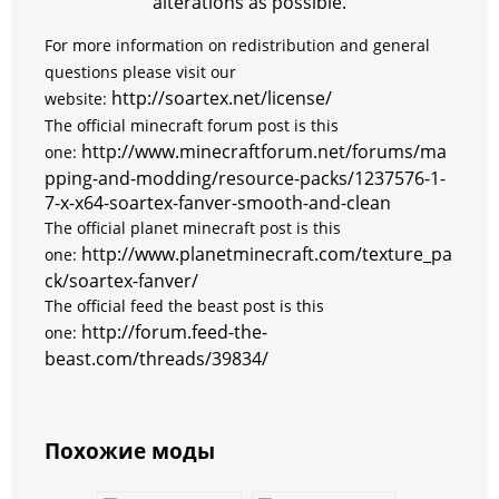
alterations as possible.
For more information on redistribution and general
questions please visit our
http://soartex.net/license/
website:
The
official
minecraft forum post is this
http://www.minecraftforum.net/forums/ma
one:
pping-and-modding/resource-packs/1237576-1-
7-x-x64-soartex-fanver-smooth-and-clean
The official planet minecraft post is this
http://www.planetminecraft.com/texture_pa
one:
ck/soartex-fanver/
The official feed the beast post is this
http://forum.feed-the-
one:
beast.com/threads/39834/
Похожие моды