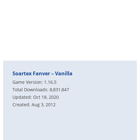
Soartex Fanver – Vanilla
Game Version: 1.16.5
Total Downloads: 8,831,847
Updated: Oct 18, 2020
Created: Aug 3, 2012