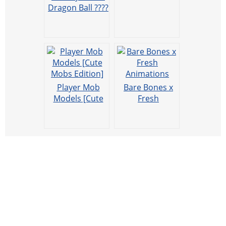
Dragon Ball ????
Player Mob
Bare Bones x
Models [Cute
Fresh
Mobs Edition]
Animations