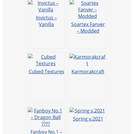
Invictus –
Vanilla
Soartex Fanver
– Modded
Cubed Textures
Karmorakcraft
Spring v.2021
Fanboy No.1 –