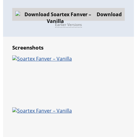
Download
Earlier Versions
Screenshots