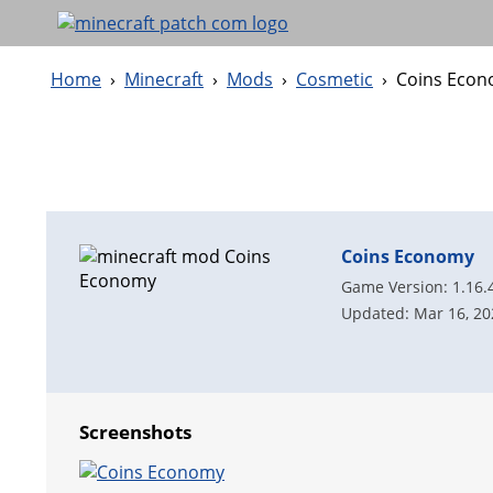
Home
›
Minecraft
›
Mods
›
Cosmetic
›
Coins Eco
Coins Economy
Game Version: 1.16.
Updated: Mar 16, 20
Screenshots