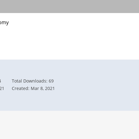
nomy
4
Total Downloads: 69
21
Created: Mar 8, 2021