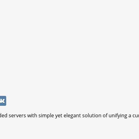
W
V
K
ed servers with simple yet elegant solution of unifying a cu