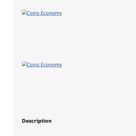
Description