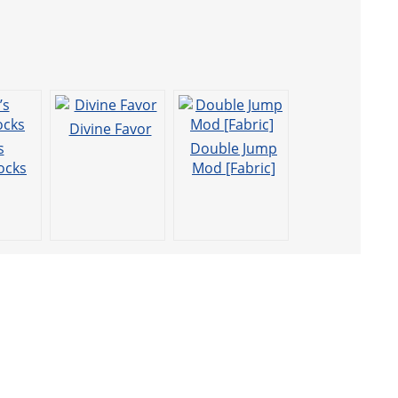
Divine Favor
s
Double Jump
ocks
Mod [Fabric]