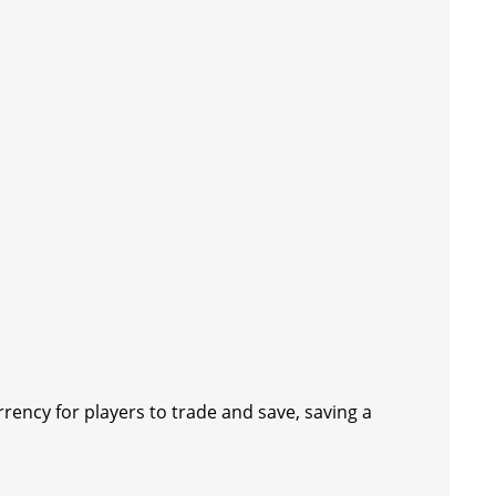
rrency for players to trade and save, saving a