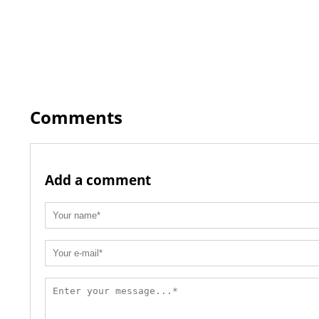
Comments
Add a comment