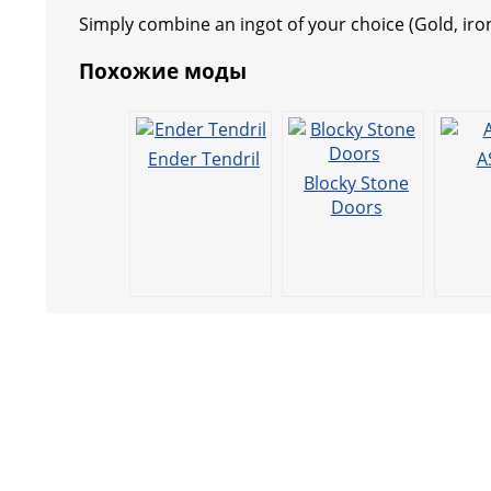
b
A
st
n
a
e
a
Simply combine an ingot of your choice (Gold, iro
o
p
g
m
o
p
er
Похожие моды
k
Ender Tendril
A
Blocky Stone
Doors