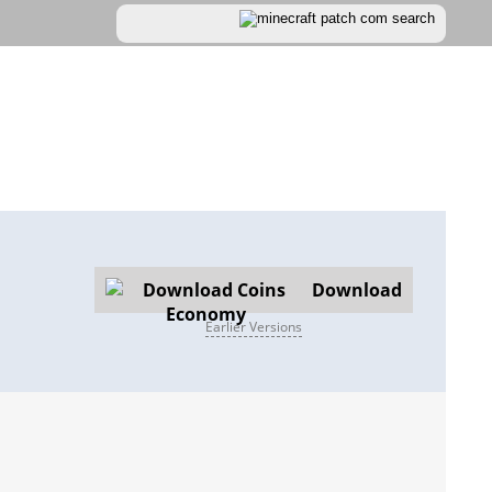
Download
Earlier Versions