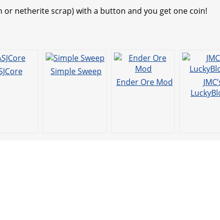
t
n or netherite scrap) with a button and you get one coin!
SJCore
Simple Sweep
Ender Ore Mod
JMC’
LuckyBl