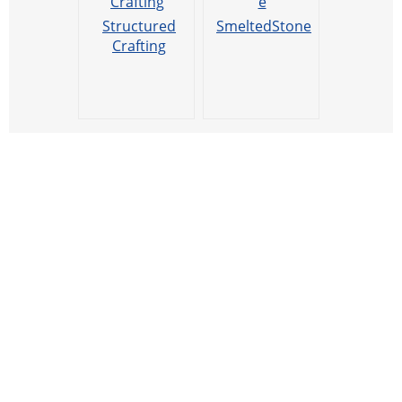
Structured
SmeltedStone
Crafting