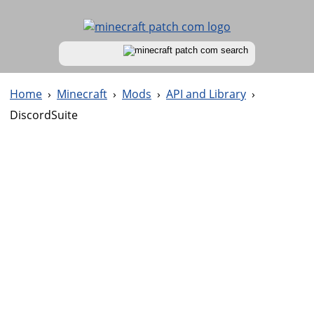
Home
›
Minecraft
›
Mods
›
API and Library
›
DiscordSuite