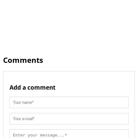
Comments
Add a comment