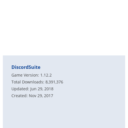
DiscordSuite
Game Version: 1.12.2
Total Downloads: 8,391,376
Updated: Jun 29, 2018
Created: Nov 29, 2017