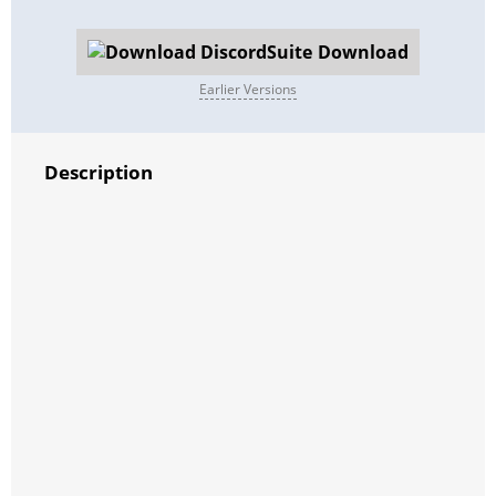
Download
Earlier Versions
Description