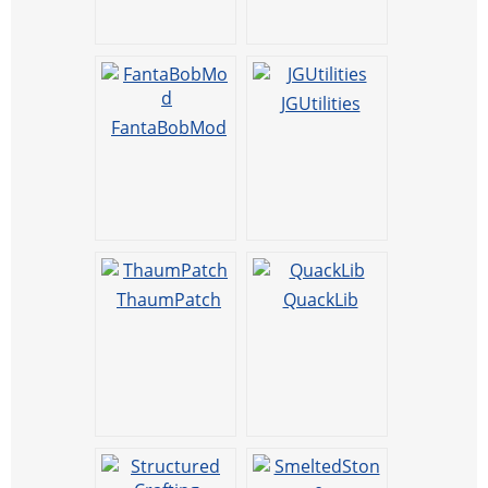
JGUtilities
FantaBobMod
ThaumPatch
QuackLib