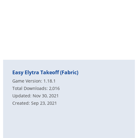
Easy Elytra Takeoff (Fabric)
Game Version: 1.18.1
Total Downloads: 2,016
Updated: Nov 30, 2021
Created: Sep 23, 2021