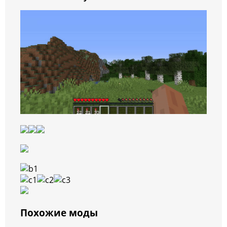
Похожие моды