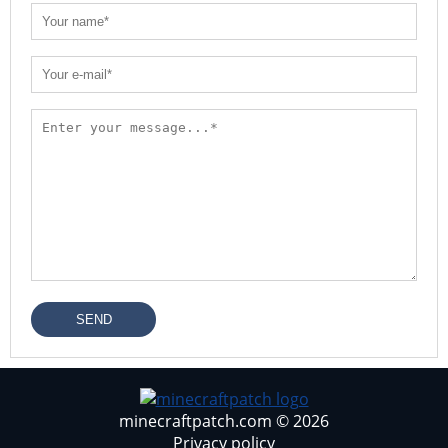
SEND
minecraftpatch.com © 2026
Privacy policy