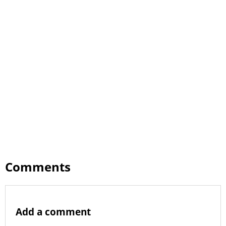
Comments
Add a comment