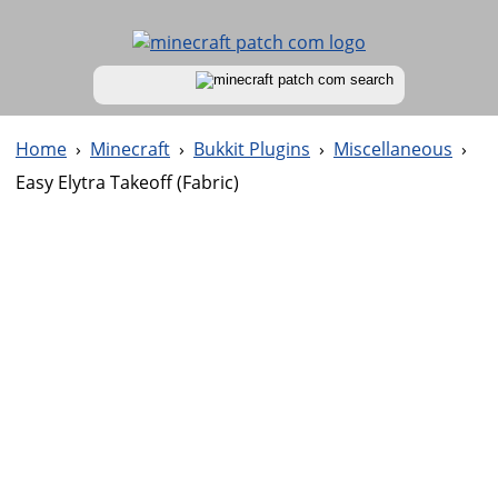
Home
›
Minecraft
›
Bukkit Plugins
›
Miscellaneous
›
Easy Elytra Takeoff (Fabric)