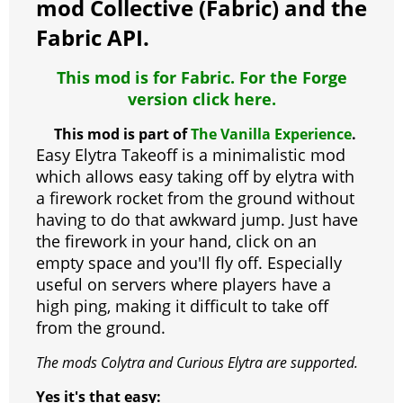
o
p
er
mod Collective (Fabric) and the
k
Fabric API.
This mod is for Fabric. For the Forge
version click here.
This mod is part of
The Vanilla Experience
.
Easy Elytra Takeoff is a minimalistic mod
which allows easy taking off by elytra with
a firework rocket from the ground without
having to do that awkward jump. Just have
the firework in your hand, click on an
empty space and you'll fly off. Especially
useful on servers where players have a
high ping, making it difficult to take off
from the ground.
The mods Colytra and Curious Elytra are supported.
Yes it's that easy: