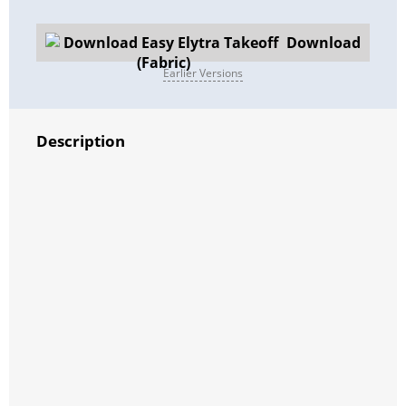
Download
Earlier Versions
Description