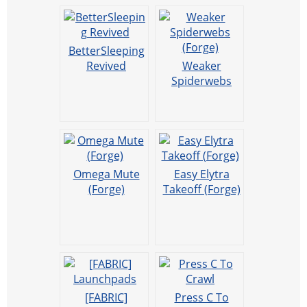
BetterSleeping
Revived
Weaker
Spiderwebs
(Forge)
Omega Mute
Easy Elytra
(Forge)
Takeoff (Forge)
[FABRIC]
Press C To