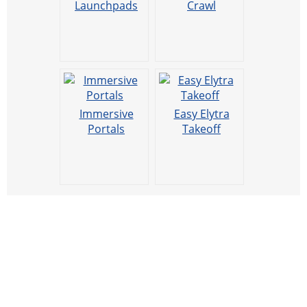
Launchpads
Crawl
Immersive
Easy Elytra
Portals
Takeoff