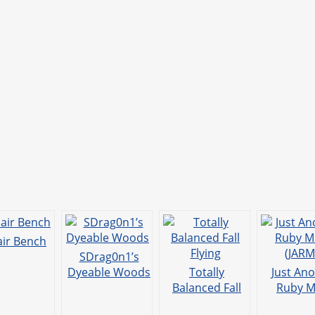
ir Bench
SDrag0n1’s
Dyeable Woods
Totally
Just An
Balanced Fall
Ruby M
Flying
(JARM