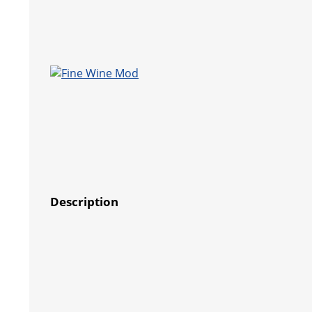
Description