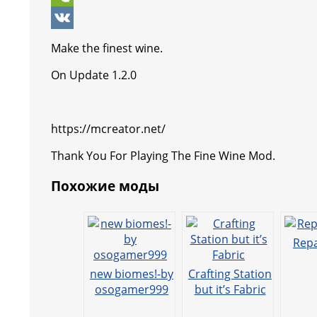
k
p
r
e
e
y
i
W
p
e
n
g
p
b
e
V
Make the finest wine.
s
g
r
e
e
C
K
On Update 1.2.0
t
e
a
r
h
r
m
a
https://mcreator.net/
t
Thank You For Playing The Fine Wine Mod.
Похожие моды
Repa
new biomes!-by
Crafting Station
osogamer999
but it’s Fabric