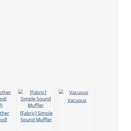
Vacuous
other
[Fabric] Simple
od!
Sound Muffler
!)