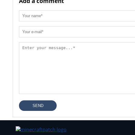
Add a comment
SEND