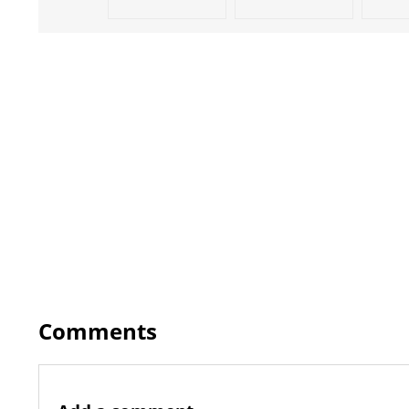
Comments