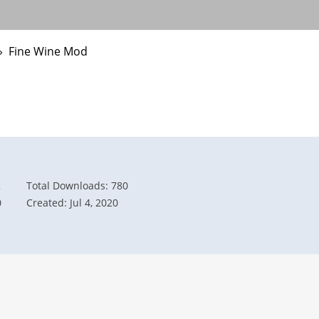
›
Fine Wine Mod
2
Total Downloads: 780
0
Created: Jul 4, 2020