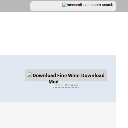
Download
Earlier Versions