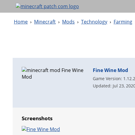
Home
›
Minecraft
›
Mods
›
Technology
›
Farming
Fine Wine Mod
Game Version: 1.12.
Updated: Jul 23, 202
Screenshots