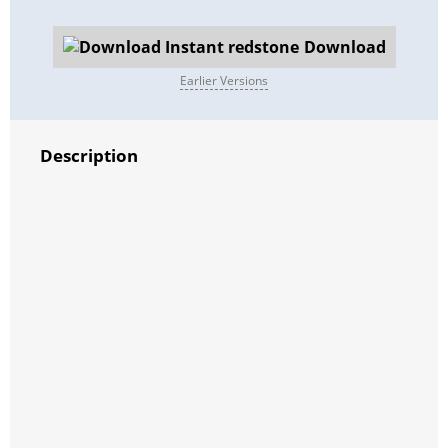
Download
Earlier Versions
Description