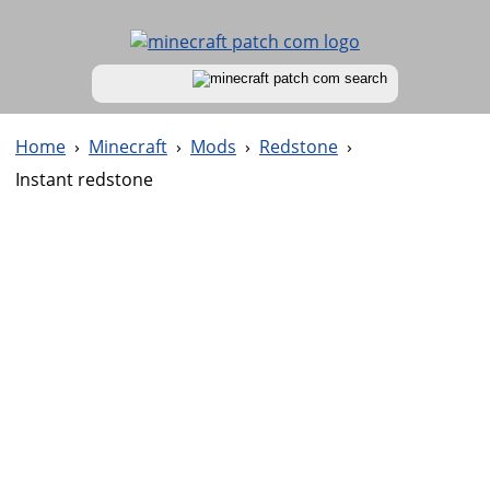
Home
›
Minecraft
›
Mods
›
Redstone
›
Instant redstone