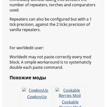
o
p
er
number of repeaters, torches and comparators
k
used.
Repeaters can also be configured but with a 1
tick precision, against the 2 ticks precision of
vanilla repeaters.
For worldedit user:
Worldedit may not paste correctly every mod
block. A simple workaround is to systematicly
double each paste command.
Похожие моды
CowboyUp
Cookable