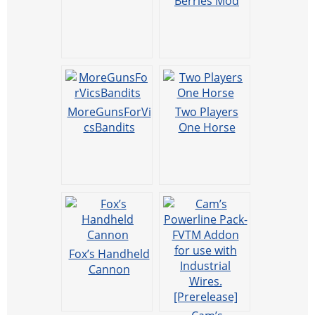
Berries Mod
MoreGunsForVi
Two Players
csBandits
One Horse
Fox’s Handheld
Cannon