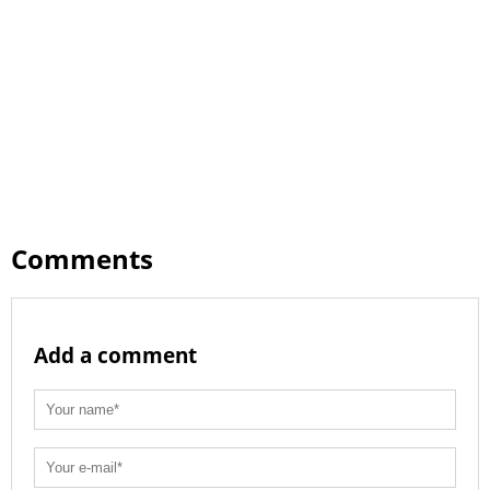
Comments
Add a comment