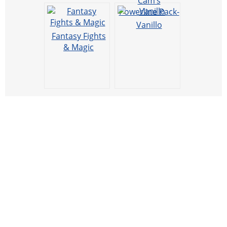
Cam’s
Powerline Pack-
FVTM Addon
Vanillo
for use with
Fantasy Fights
Industrial
& Magic
Wires.
[Prerelease]