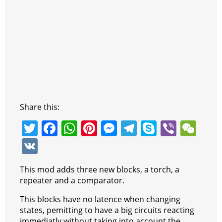
Share this:
T
F
W
Pi
M
T
S
Vi
W
w
a
h
nt
e
el
k
b
e
V
itt
c
at
er
ss
e
y
er
C
K
This mod adds three new blocks, a torch, a
er
e
s
e
e
gr
p
h
repeater and a comparator.
b
A
st
n
a
e
at
This blocks have no latence when changing
o
p
g
m
states, pemitting to have a big circuits reacting
immediatly without taking into account the