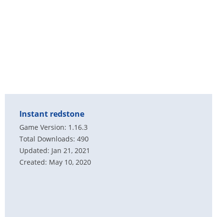
Instant redstone
Game Version: 1.16.3
Total Downloads: 490
Updated: Jan 21, 2021
Created: May 10, 2020