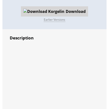
Download
Earlier Versions
Description