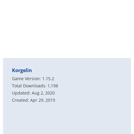
Korgelin
Game Version: 1.15.2
Total Downloads: 1,198
Updated: Aug 2, 2020
Created: Apr 29, 2019