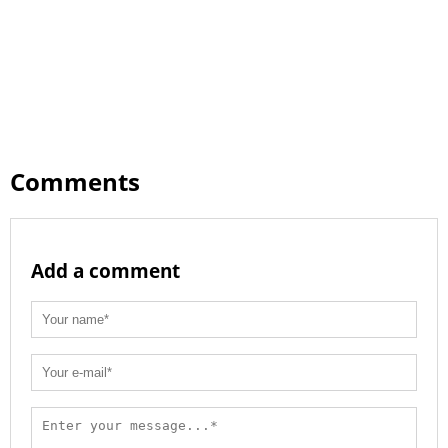
Comments
Add a comment