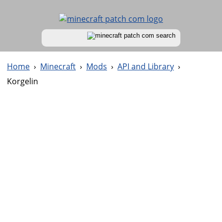
Home
›
Minecraft
›
Mods
›
API and Library
›
Korgelin