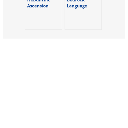
Ascension
Language