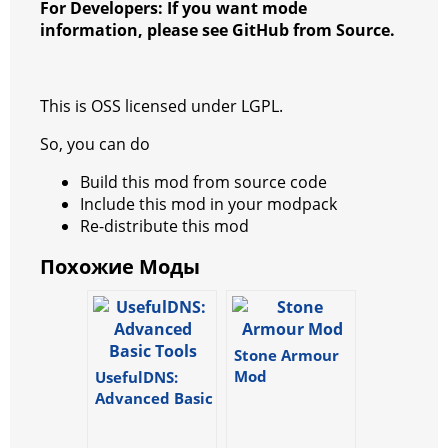
o
p
er
For Developers: If you want mode
k
information, please see GitHub from Source.
This is OSS licensed under LGPL.
So, you can do
Build this mod from source code
Include this mod in your modpack
Re-distribute this mod
Похожие Моды
Stone Armour
Mod
UsefulDNS:
Advanced Basic
Tools