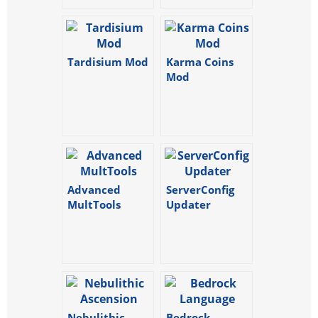
Tardisium Mod
Karma Coins
Mod
Advanced
ServerConfig
MultTools
Updater
Nebulithic
Bedrock