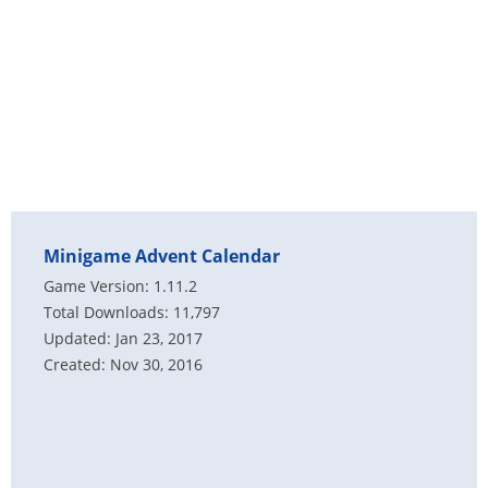
Minigame Advent Calendar
Game Version: 1.11.2
Total Downloads: 11,797
Updated: Jan 23, 2017
Created: Nov 30, 2016