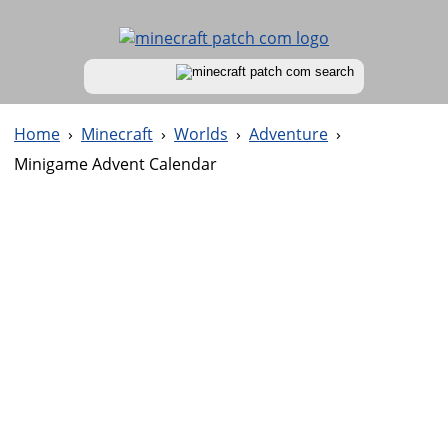
Home
›
Minecraft
›
Worlds
›
Adventure
›
Minigame Advent Calendar