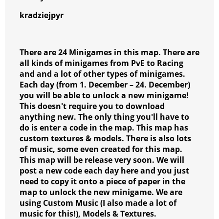
kradziejpyr
There are 24 Minigames in this map. There are
all kinds of minigames from PvE to Racing
and and a lot of other types of minigames.
Each day (from 1. December – 24. December)
you will be able to unlock a new minigame!
This doesn't require you to download
anything new. The only thing you'll have to
do is enter a code in the map. This map has
custom textures & models. There is also lots
of music, some even created for this map.
This map will be release very soon. We will
post a new code each day here and you just
need to copy it onto a piece of paper in the
map to unlock the new minigame. We are
using Custom Music (I also made a lot of
music for this!), Models & Textures.