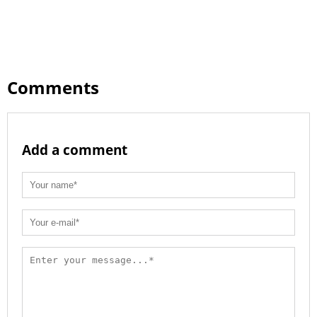
Comments
Add a comment