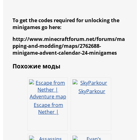
To get the codes required for unlocking the
minigames go here:
http://www.minecraftforum.net/forums/ma
pping-and-modding/maps/2762688-
minigame-advent-calendar-24-minigames
Похожие моды
SkyParkour
Escape from
Nether |
Adventure map