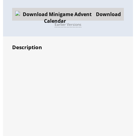
Download
Earlier Versions
Description