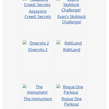
Assassins
Creed: Secrets
Evan’s Skyblock
Challenge!
Diversity 2
RiditLand
The monument
Rogue One
Parkour