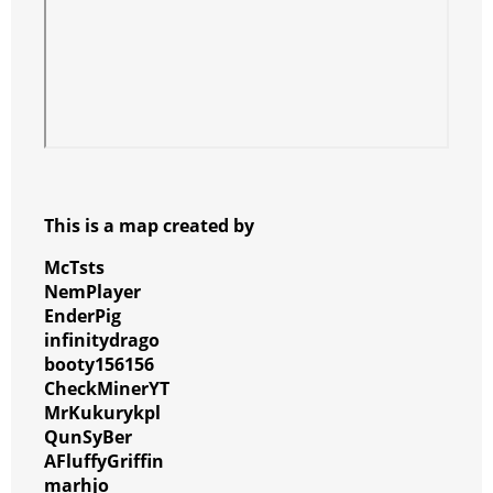
This is a map created by
McTsts
NemPlayer
EnderPig
infinitydrago
booty156156
CheckMinerYT
MrKukurykpl
QunSyBer
AFluffyGriffin
marhjo