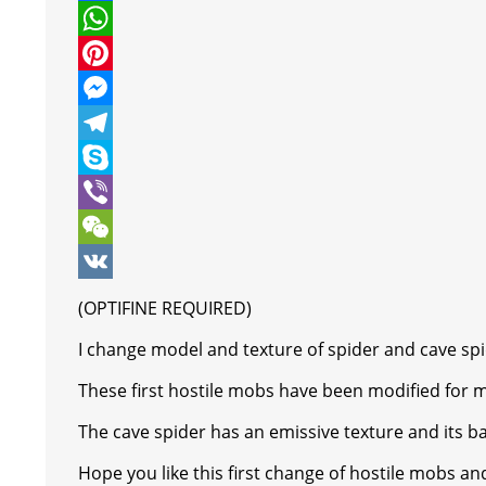
w
F
i
a
W
t
c
h
P
t
e
a
i
M
e
b
t
n
e
T
r
o
s
t
s
e
S
o
A
e
s
l
k
V
k
p
r
e
e
y
i
W
p
e
n
g
p
b
e
V
(OPTIFINE REQUIRED)
s
g
r
e
e
C
K
I change model and texture of spider and cave spi
t
e
a
r
h
These first hostile mobs have been modified for
r
m
a
The cave spider has an emissive texture and its bac
t
Hope you like this first change of hostile mobs an