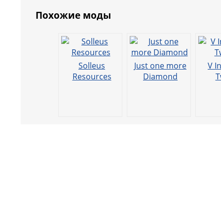
Похожие моды
Solleus
Just one more
V I
Resources
Diamond
T