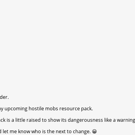
der.
 my upcoming hostile mobs resource pack.
k is a little raised to show its dangerousness like a warning
d let me know who is the next to change. 😀