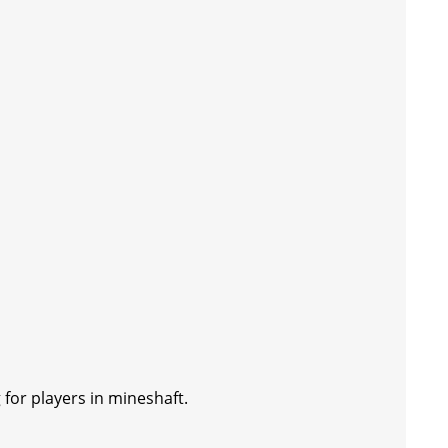
 for players in mineshaft.