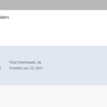
iders
Total Downloads: 46
1
Created: Jun 22, 2021