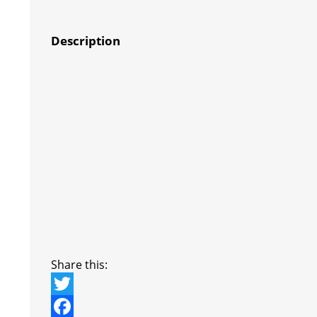
Description
Share this:
T