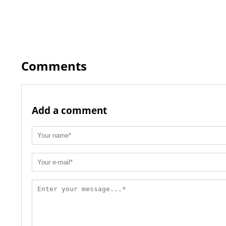
Comments
Add a comment