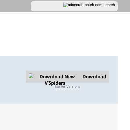
Download
Earlier Versions