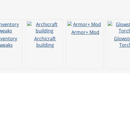
Armor+ Mod
nventory
Archicraft
Glowst
weaks
building
Torc