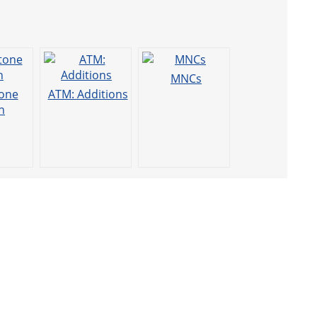
MNCs
one
ATM: Additions
h