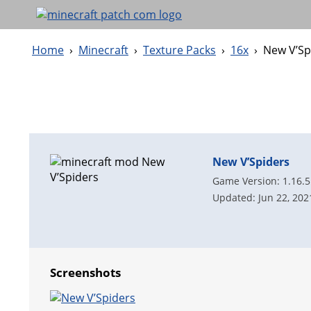
Home
›
Minecraft
›
Texture Packs
›
16x
›
New V’Sp
New V’Spiders
Game Version: 1.16.5
Updated: Jun 22, 202
Screenshots