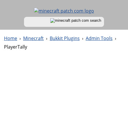
Home
›
Minecraft
›
Bukkit Plugins
›
Admin Tools
›
PlayerTally