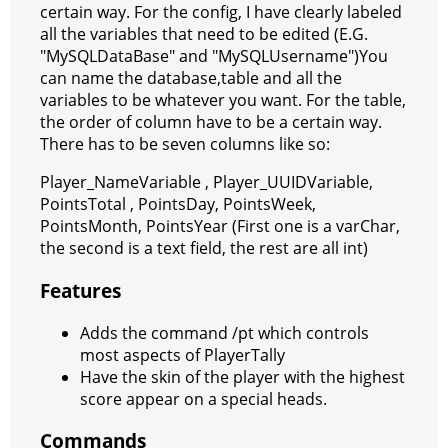
certain way. For the config, I have clearly labeled
all the variables that need to be edited (E.G.
"MySQLDataBase" and "MySQLUsername")You
can name the database,table and all the
variables to be whatever you want. For the table,
the order of column have to be a certain way.
There has to be seven columns like so:
Player_NameVariable , Player_UUIDVariable,
PointsTotal , PointsDay, PointsWeek,
PointsMonth, PointsYear (First one is a varChar,
the second is a text field, the rest are all int)
Features
Adds the command /pt which controls
most aspects of PlayerTally
Have the skin of the player with the highest
score appear on a special heads.
Commands