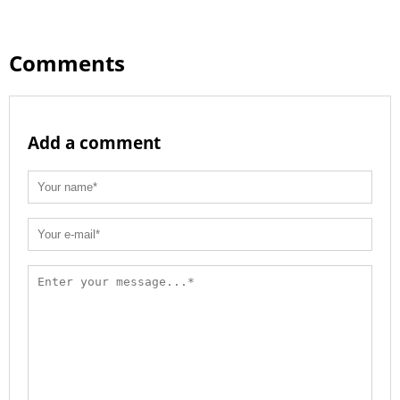
Comments
Add a comment