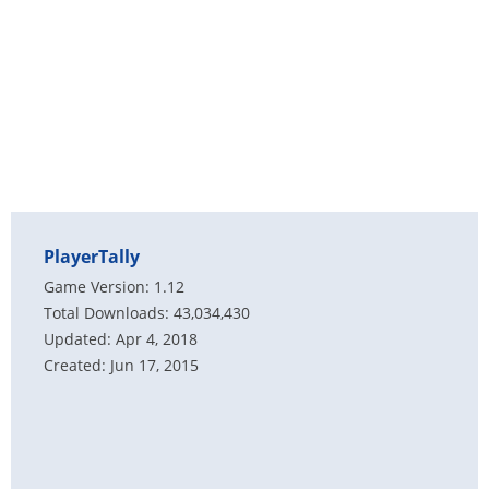
PlayerTally
Game Version: 1.12
Total Downloads: 43,034,430
Updated: Apr 4, 2018
Created: Jun 17, 2015