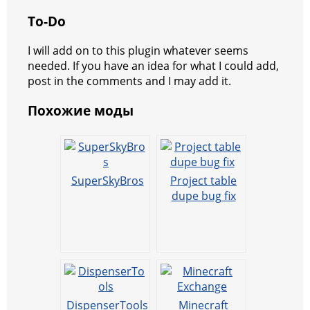
To-Do
I will add on to this plugin whatever seems
needed. If you have an idea for what I could add,
post in the comments and I may add it.
Похожие моды
SuperSkyBros
Project table
dupe bug fix
DispenserTools
Minecraft