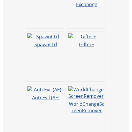
Exchange
SpawnCtrl
Gifter+
Anti-Evil (AE)
WorldChangeSc
reenRemover