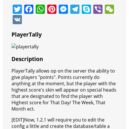
T
F
W
Pi
M
T
S
Vi
W
w
a
h
nt
e
el
k
b
e
V
itt
c
at
er
ss
e
y
er
C
K
er
e
s
e
e
gr
p
h
PlayerTally
b
A
st
n
a
e
at
o
p
g
m
Description
o
p
er
k
PlayerTally allows op on the server the ability to
give players "points". Points currently do
anything at the moment, but the player with the
highest score's skin will appear on special heads
that are designated to find the player with
Highest score for That Day/ The Week, That
Month ect.
[EDIT]Now, 1.2.1 will require you to edit the
config a little and create the database/table a