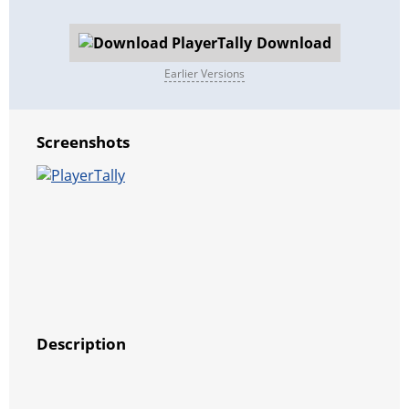
Download
Earlier Versions
Screenshots
Description