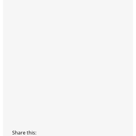
Share this: