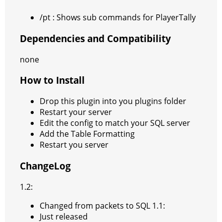
/pt : Shows sub commands for PlayerTally
Dependencies and Compatibility
none
How to Install
Drop this plugin into you plugins folder
Restart your server
Edit the config to match your SQL server
Add the Table Formatting
Restart you server
ChangeLog
1.2:
Changed from packets to SQL 1.1:
Just released