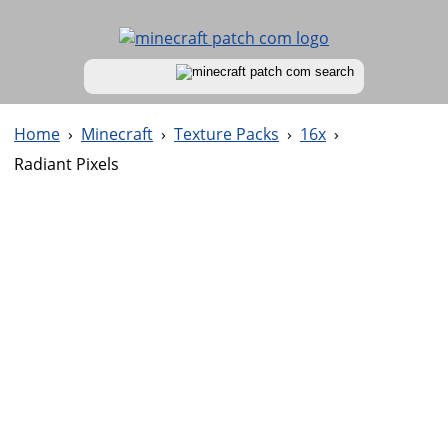
Home
›
Minecraft
›
Texture Packs
›
16x
›
Radiant Pixels