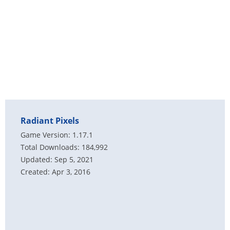
Radiant Pixels
Game Version: 1.17.1
Total Downloads: 184,992
Updated: Sep 5, 2021
Created: Apr 3, 2016