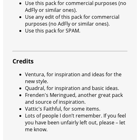
Use this pack for commercial purposes (no
AdFly or similar ones).
Use any edit of this pack for commercial
purposes (no AdFly or similar ones).
Use this pack for SPAM.
Credits
Ventura, for inspiration and ideas for the
new style.
Quadral, for inspiration and basic ideas.
Frenden's Meringued, another great pack
and source of inspiration.
Vattic's Faithful, for some items.
Lots of people I don’t remember. If you feel
you have been unfairly left out, please – let
me know.