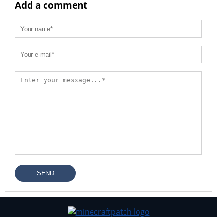
Add a comment
SEND