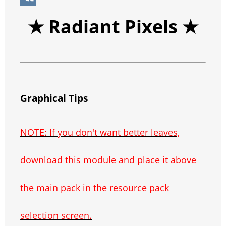
p
e
n
g
p
b
e
V
★ Radiant Pixels
★
s
g
r
e
e
C
K
t
e
a
r
h
r
m
a
t
Graphical Tips
NOTE: If you don't want better leaves,
download this module and place it above
the main pack in the resource pack
selection screen.