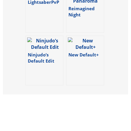
LightsaberPvP
Reimagined
Night
Panaroma
Ninjudo’s
New Default+
Default Edit