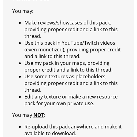
You may:
Make reviews/showcases of this pack,
providing proper credit and a link to this
thread.
Use this pack in YouTube/Twitch videos
(even monetized), providing proper credit
and a link to this thread.
Use my pack in your maps, providing
proper credit and a link to this thread.
Use some textures as placeholders,
providing proper credit and a link to this
thread.
Edit any texture or make a new resource
pack for your own private use.
You may
NOT
:
Re-upload this pack anywhere and make it
available to download.