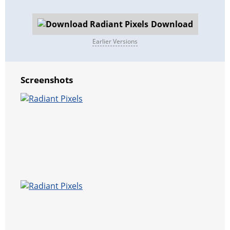
Download
Earlier Versions
Screenshots