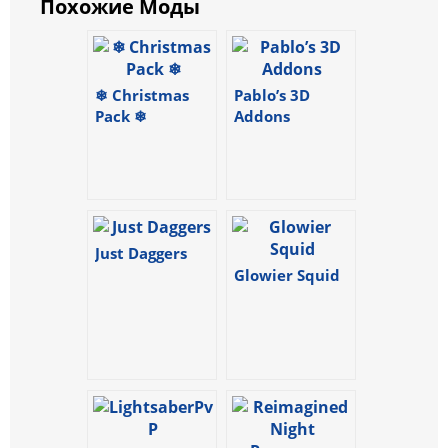
Похожие Моды
❄ Christmas
Pablo’s 3D
Pack ❄
Addons
Just Daggers
Glowier Squid