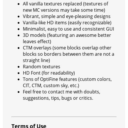
All vanilla textures replaced (textures of
new MC versions may take some time)
Vibrant, simple and eye-pleasing designs
Vanilla-like HD items (easily recognizable)
Minimalist, easy to use and consistent GUI
3D models (featuring an awesome better
leaves effect)
CTM overlays (some blocks overlap other
blocks so borders between them are not a
straight line)
Random textures
HD Font (for readability)
Tons of OptiFine features (custom colors,
CIT, CTM, custom sky, etc.)
Feel free to contact me with doubts,
suggestions, tips, bugs or critics.
Terms of Use