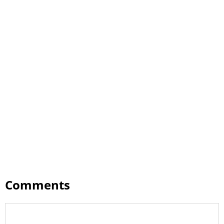
Comments