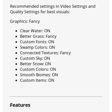
Recommended settings in Video Settings and
Quality Settings for best visuals:
Graphics: Fancy
Clear Water: ON
Better Grass: Fancy
Custom Fonts: ON
Swamp Colors: ON
Connected Textures: Fancy
Custom Sky: ON
Better Snow: ON
Custom Colors: ON
Smooth Biomes: ON
Custom Items: ON
Features