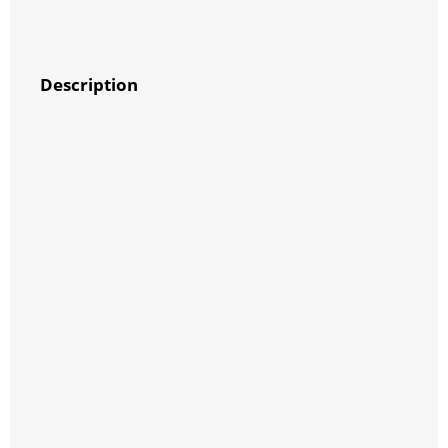
Description