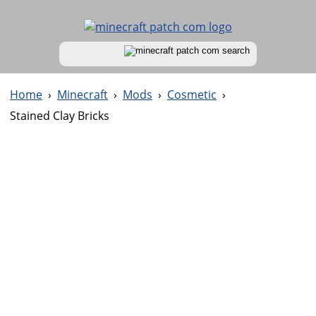
Home
›
Minecraft
›
Mods
›
Cosmetic
›
Stained Clay Bricks