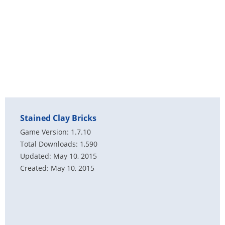
Stained Clay Bricks
Game Version: 1.7.10
Total Downloads: 1,590
Updated: May 10, 2015
Created: May 10, 2015