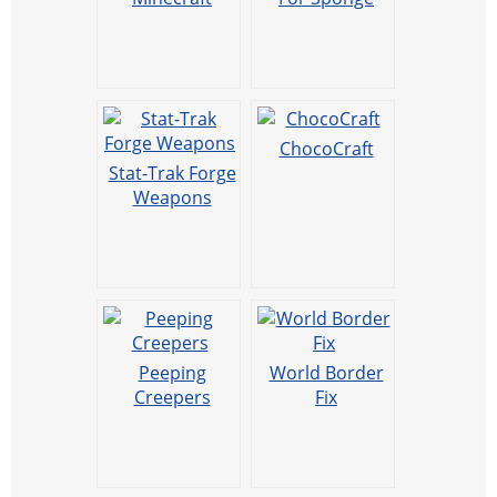
ChocoCraft
Stat-Trak Forge
Weapons
Peeping
World Border
Creepers
Fix