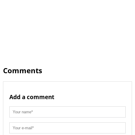
Comments
Add a comment