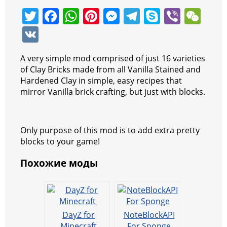
T
F
W
Pi
M
T
S
Vi
W
w
a
h
nt
e
el
k
b
e
V
itt
c
at
er
ss
e
y
er
C
K
A very simple mod comprised of just 16 varieties
er
e
s
e
e
gr
p
h
of Clay Bricks made from all Vanilla Stained and
b
A
st
n
a
e
at
Hardened Clay in simple, easy recipes that
mirror Vanilla brick crafting, but just with blocks.
o
p
g
m
o
p
er
k
Only purpose of this mod is to add extra pretty
blocks to your game!
Похожие моды
DayZ for
NoteBlockAPI
Minecraft
For Sponge