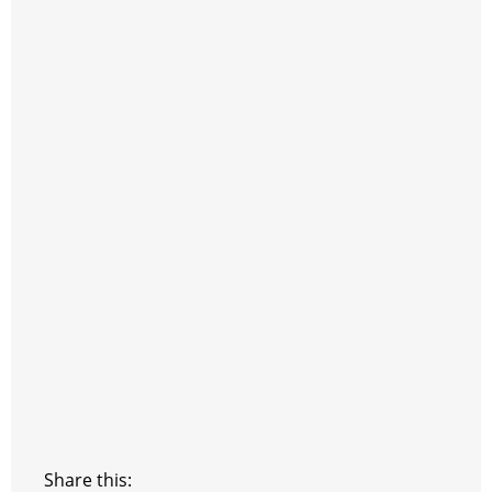
Share this: