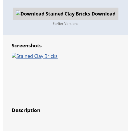
Download
Earlier Versions
Screenshots
Description