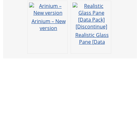
Arinium – New
version
Realistic Glass
Pane [Data
Pack]
[Discontinue]