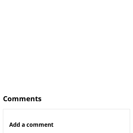
Comments
Add a comment