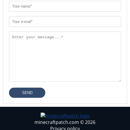
SEND
minecraftpatch.com © 2026
Privacy policy