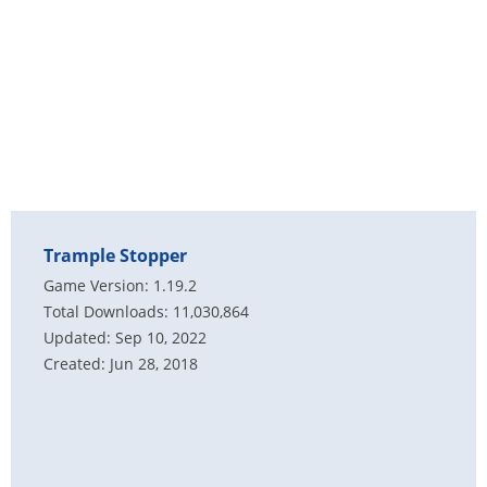
Trample Stopper
Game Version: 1.19.2
Total Downloads: 11,030,864
Updated: Sep 10, 2022
Created: Jun 28, 2018