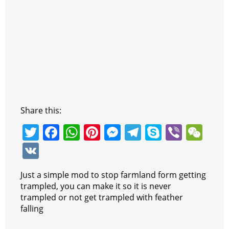
Share this:
T
F
W
Pi
M
T
S
Vi
W
w
a
h
nt
e
el
k
b
e
V
itt
c
at
er
ss
e
y
er
C
K
Just a simple mod to stop farmland form getting
er
e
s
e
e
gr
p
h
trampled, you can make it so it is never
b
A
st
n
a
e
at
trampled or not get trampled with feather
falling
o
p
g
m