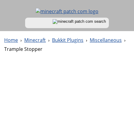
Home
›
Minecraft
›
Bukkit Plugins
›
Miscellaneous
›
Trample Stopper