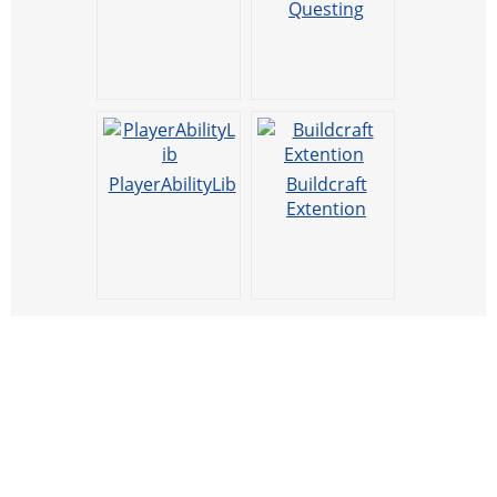
Questing
PlayerAbilityLib
Buildcraft
Extention