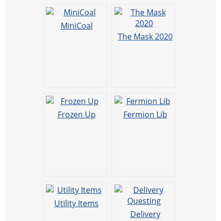
MiniCoal
The Mask 2020
Frozen Up
Fermion Lib
Utility Items
Delivery