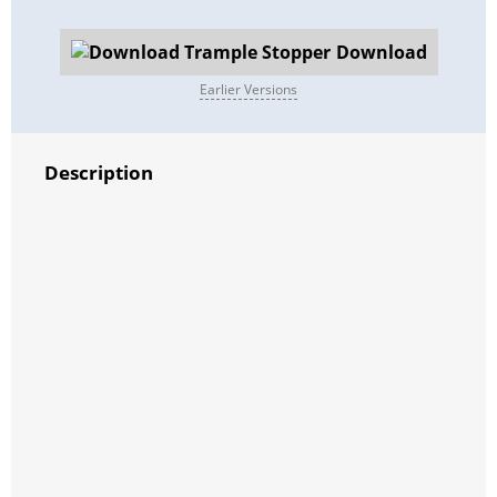
Download
Earlier Versions
Description