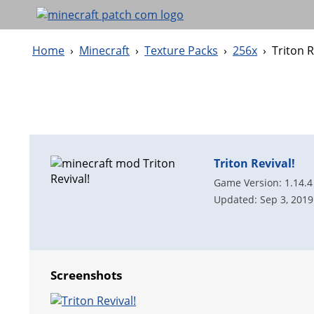
Home
›
Minecraft
›
Texture Packs
›
256x
›
Triton R
Triton Revival!
Game Version: 1.14.4
Updated: Sep 3, 2019
Screenshots