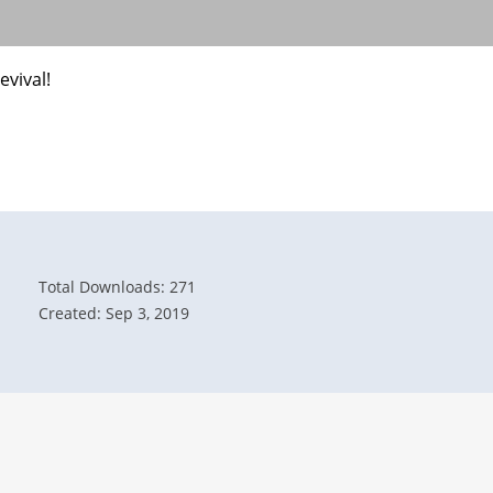
evival!
Total Downloads: 271
Created: Sep 3, 2019