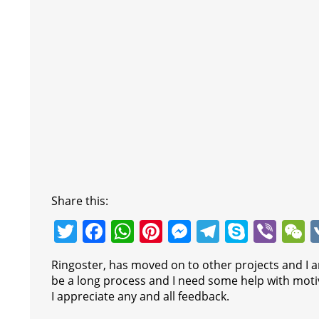
Share this:
T
F
W
Pi
M
T
S
Vi
w
a
h
nt
e
el
k
b
e
Ringoster, has moved on to other projects and I am
itt
c
at
er
ss
e
y
er
C
be a long process and I need some help with motiv
er
e
s
e
e
gr
p
h
I appreciate any and all feedback.