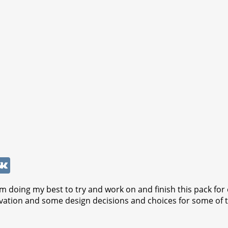
W
V
K
 doing my best to try and work on and finish this pack for e
ation and some design decisions and choices for some of the