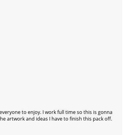
veryone to enjoy. I work full time so this is gonna
 artwork and ideas I have to finish this pack off.