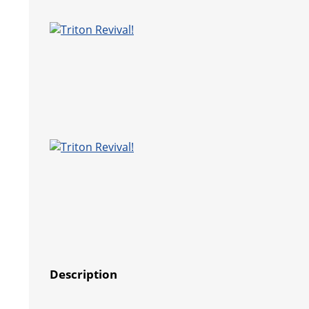
Description