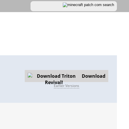
Download
Earlier Versions