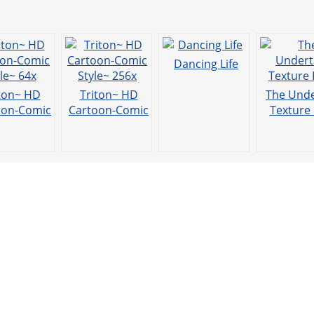
t
Dancing Life
ton~ HD
Triton~ HD
The Unde
oon-Comic
Cartoon-Comic
Texture
yle~ 64x
Style~ 256x