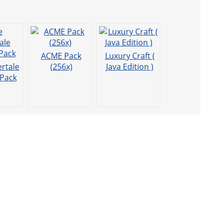
ACME Pack
Luxury Craft (
rtale
(256x)
Java Edition )
 Pack