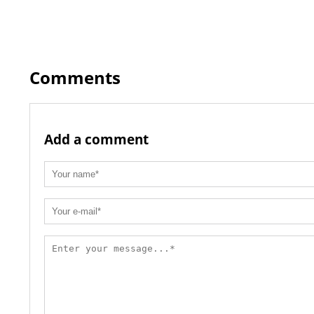
Comments
Add a comment