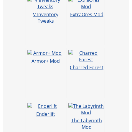
V Inventory
ExtraOres Mod
Tweaks
Armor+ Mod
Charred Forest
Enderlift
The Labyrinth
Mod