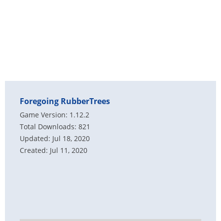
Foregoing RubberTrees
Game Version: 1.12.2
Total Downloads: 821
Updated: Jul 18, 2020
Created: Jul 11, 2020