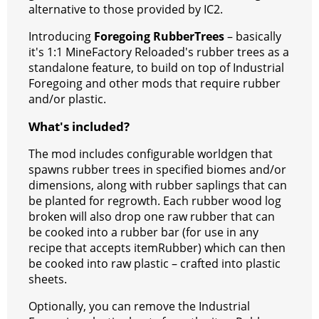
k
alternative to those provided by IC2.
Introducing
Foregoing RubberTrees
– basically
it's 1:1 MineFactory Reloaded's rubber trees as a
standalone feature, to build on top of Industrial
Foregoing and other mods that require rubber
and/or plastic.
What's included?
The mod includes configurable worldgen that
spawns rubber trees in specified biomes and/or
dimensions, along with rubber saplings that can
be planted for regrowth. Each rubber wood log
broken will also drop one raw rubber that can
be cooked into a rubber bar (for use in any
recipe that accepts itemRubber) which can then
be cooked into raw plastic – crafted into plastic
sheets.
Optionally, you can remove the Industrial