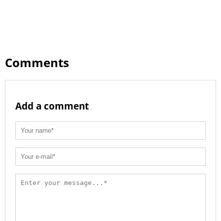
Comments
Add a comment