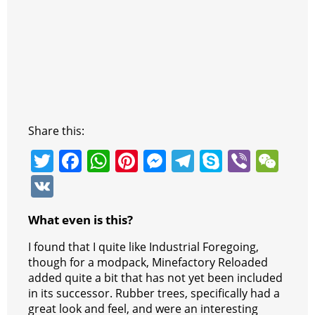
Share this:
T
F
W
Pi
M
T
S
Vi
W
w
a
h
nt
e
el
k
b
e
V
itt
c
at
er
ss
e
y
er
C
K
What even is this?
er
e
s
e
e
gr
p
h
b
A
st
n
a
e
at
I found that I quite like Industrial Foregoing,
though for a modpack, Minefactory Reloaded
o
p
g
m
added quite a bit that has not yet been included
o
p
er
in its successor. Rubber trees, specifically had a
great look and feel, and were an interesting