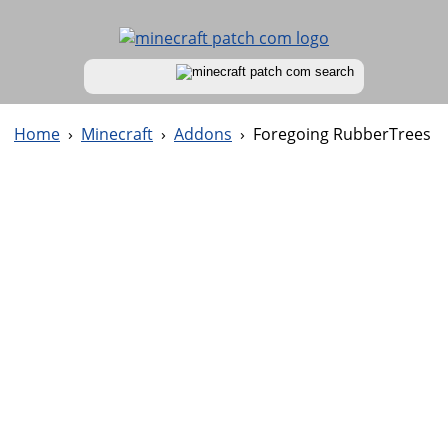
Home
›
Minecraft
›
Addons
›
Foregoing RubberTrees