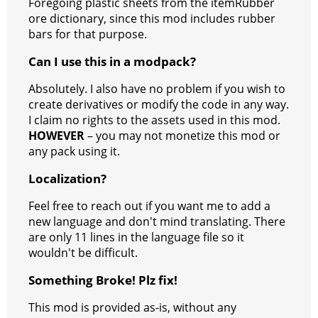
Foregoing plastic sheets from the itemRubber
ore dictionary, since this mod includes rubber
bars for that purpose.
Can I use this in a modpack?
Absolutely. I also have no problem if you wish to
create derivatives or modify the code in any way.
I claim no rights to the assets used in this mod.
HOWEVER
– you may not monetize this mod or
any pack using it.
Localization?
Feel free to reach out if you want me to add a
new language and don't mind translating. There
are only 11 lines in the language file so it
wouldn't be difficult.
Something Broke! Plz fix!
This mod is provided as-is, without any