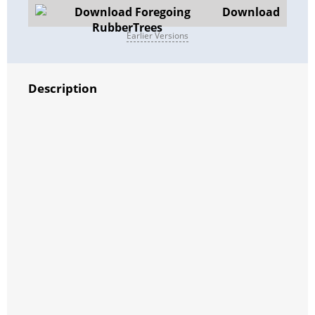
Download
Earlier Versions
Description