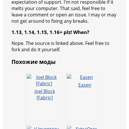
expectation of support. I'm not responsible if it
melts your computer. That said, feel free to
leave a comment or open an issue. I may or may
not get around to fixing any breaks.
1.13, 1.14, 1.15, 1.16+ plz! When?
Nope. The source is linked above. Feel free to
fork and do it yourself.
Похожие моды
Easen
Joel Block
[Fabric]