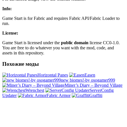
Info:
Game Start is for Fabric and requires Fabric API/Fabric Loader to
run.
License:
Game Start is licensed under the
public domain
license CC0-1.0.
You are free to do whatever you want with the mod, code, and
assets in this repository.
Похожие моды
Horizontal Panes
Easen
new biomes!-by osogamer999
Miner’s Diary – Beyond Village
Wrenchest
ServerConfig
Updater
Fabric Armor
Graffiti