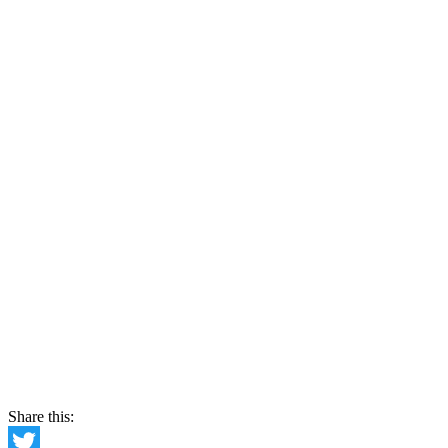
Share this: