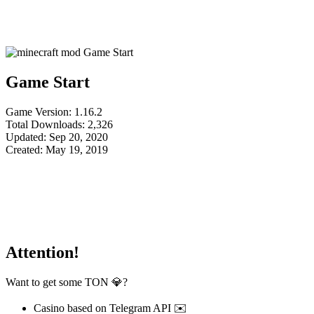
Game Start
Game Version: 1.16.2
Total Downloads: 2,326
Updated: Sep 20, 2020
Created: May 19, 2019
Attention!
Want to get some TON 💎?
Casino based on Telegram API ✉️