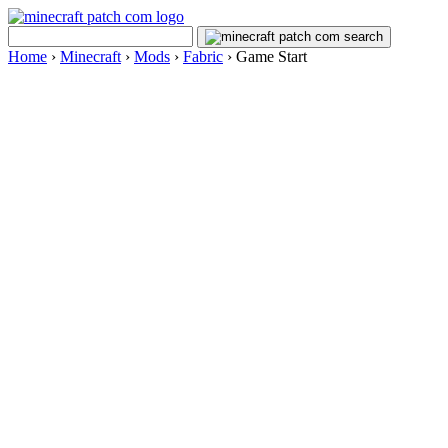
Home
›
Minecraft
›
Mods
›
Fabric
›
Game Start