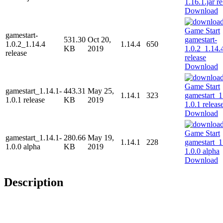
Download
gamestart-
531.30
Oct 20,
1.0.2_1.14.4
1.14.4
650
KB
2019
release
Download
gamestart_1.14.1-
443.31
May 25,
1.14.1
323
1.0.1 release
KB
2019
Download
gamestart_1.14.1-
280.66
May 19,
1.14.1
228
1.0.0 alpha
KB
2019
Download
Description