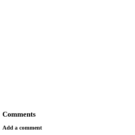
Comments
Add a comment