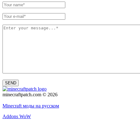
SEND
minecraftpatch.com © 2026
Privacy policy
Minecraft моды на русском
Addons WoW