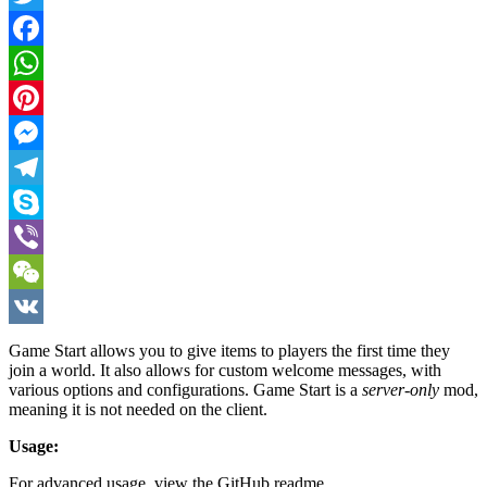
Twitter
Facebook
WhatsApp
Pinterest
Messenger
Telegram
Skype
Viber
WeChat
VK
Game Start allows you to give items to players the first time they
join a world. It also allows for custom welcome messages, with
various options and configurations. Game Start is a
server-only
mod,
meaning it is not needed on the client.
Usage:
For advanced usage, view the GitHub readme.