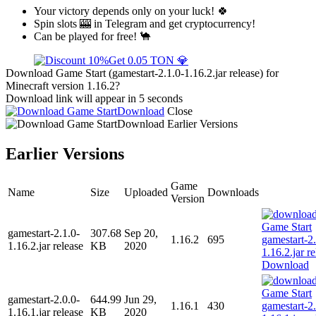
Your victory depends only on your luck! 🍀
Spin slots 🎰 in Telegram and get cryptocurrency!
Can be played for free! 🐪
Get 0.05 TON 💎
Download Game Start (gamestart-2.1.0-1.16.2.jar release) for
Minecraft version 1.16.2?
Download link will appear in 5 seconds
Download
Close
Download
Earlier Versions
Earlier Versions
Game
Name
Size
Uploaded
Downloads
Version
gamestart-2.1.0-
307.68
Sep 20,
1.16.2
695
1.16.2.jar release
KB
2020
Download
gamestart-2.0.0-
644.99
Jun 29,
1.16.1
430
1.16.1.jar release
KB
2020