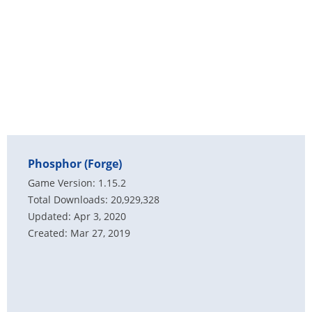
Phosphor (Forge)
Game Version: 1.15.2
Total Downloads: 20,929,328
Updated: Apr 3, 2020
Created: Mar 27, 2019