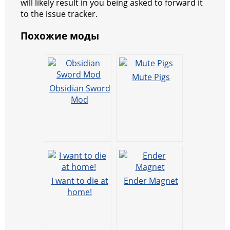
will likely result in you being asked to forward it
to the issue tracker.
Похожие моды
Mute Pigs
Obsidian Sword
Mod
I want to die at
Ender Magnet
home!