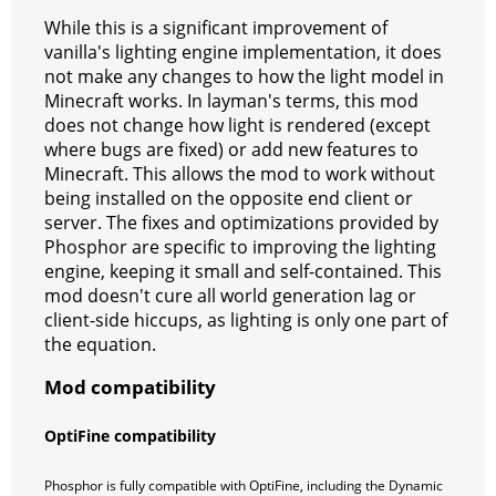
While this is a significant improvement of
vanilla's lighting engine implementation, it does
not make any changes to how the light model in
Minecraft works. In layman's terms, this mod
does not change how light is rendered (except
where bugs are fixed) or add new features to
Minecraft. This allows the mod to work without
being installed on the opposite end client or
server. The fixes and optimizations provided by
Phosphor are specific to improving the lighting
engine, keeping it small and self-contained. This
mod doesn't cure all world generation lag or
client-side hiccups, as lighting is only one part of
the equation.
Mod compatibility
OptiFine compatibility
Phosphor is fully compatible with OptiFine, including the Dynamic