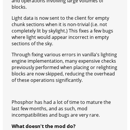
and operations involving large volumes of
blocks.
Light data is now sent to the client for empty
chunk sections when it is non-trivial (i.e. not
completely lit by skylight.) This fixes a few bugs
where light would appear incorrect in empty
sections of the sky.
Through fixing various errors in vanilla's lighting
engine implementation, many expensive checks
previously performed when placing or relighting
blocks are now skipped, reducing the overhead
of these operations significantly.
Phosphor has had a lot of time to mature the
last few months, and as such, mod
incompatibilities and bugs are very rare.
What doesn't the mod do?