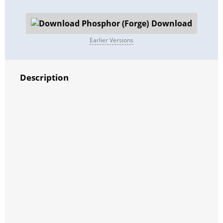
Download
Earlier Versions
Description