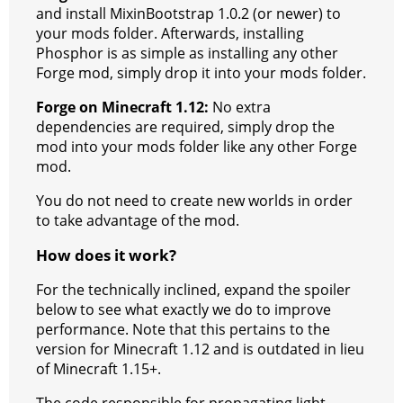
and install MixinBootstrap 1.0.2 (or newer) to
your mods folder. Afterwards, installing
Phosphor is as simple as installing any other
Forge mod, simply drop it into your mods folder.
Forge on Minecraft 1.12:
No extra
dependencies are required, simply drop the
mod into your mods folder like any other Forge
mod.
You do not need to create new worlds in order
to take advantage of the mod.
How does it work?
For the technically inclined, expand the spoiler
below to see what exactly we do to improve
performance. Note that this pertains to the
version for Minecraft 1.12 and is outdated in lieu
of Minecraft 1.15+.