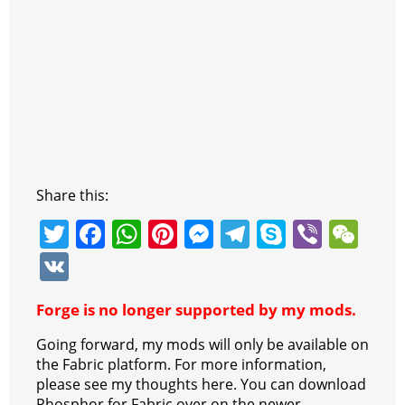
Share this:
T
F
W
Pi
M
T
S
Vi
W
w
a
h
nt
e
el
k
b
e
V
itt
c
at
er
ss
e
y
er
C
K
Forge is no longer supported by my mods.
er
e
s
e
e
gr
p
h
b
A
st
n
a
e
at
Going forward, my mods will only be available on
the Fabric platform. For more information,
o
p
g
m
please see my thoughts here. You can download
Phosphor for Fabric over on the newer