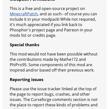
This is a free and open-source project on
MinecraftPatch
, and as such– of course you can
include it in your modpack! While not required,
it's much appreciated if you link back to
Phosphor's project page and Patreon in your
mods list or credits page.
Special thanks
This mod would not have been possible without
the contributions made by Mathe172 and
PhiPro95. Some components of this mod are
inspired and/or based off their previous work.
Reporting issues
Please use the issue tracker linked at the top of
the page to report bugs, crashes, and other
issues. The Curseforge comments section is not
the place to report these kinds of problems and