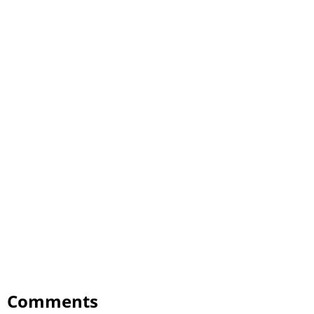
Comments