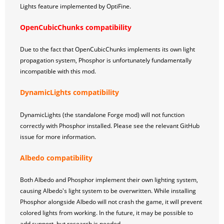
Lights feature implemented by OptiFine.
OpenCubicChunks compatibility
Due to the fact that OpenCubicChunks implements its own light
propagation system, Phosphor is unfortunately fundamentally
incompatible with this mod.
DynamicLights compatibility
DynamicLights (the standalone Forge mod) will not function
correctly with Phosphor installed. Please see the relevant GitHub
issue for more information.
Albedo compatibility
Both Albedo and Phosphor implement their own lighting system,
causing Albedo's light system to be overwritten. While installing
Phosphor alongside Albedo will not crash the game, it will prevent
colored lights from working. In the future, it may be possible to
add support, but research is needed.