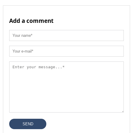
Add a comment
SEND