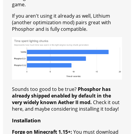
game.
If you aren't using it already as well, Lithium
(another optimization mod) pairs great with
Phosphor and is fully compatible.
Sounds too good to be true?
Phosphor has
already shipped enabled by default in the
very widely known Aether II mod.
Check it out
here, and maybe considering installing it today!
Installation
Forge on Minecraft 1.15+:
You must download