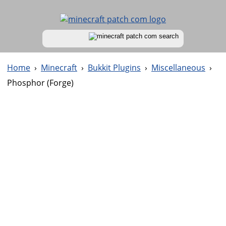
Home
›
Minecraft
›
Bukkit Plugins
›
Miscellaneous
›
Phosphor (Forge)