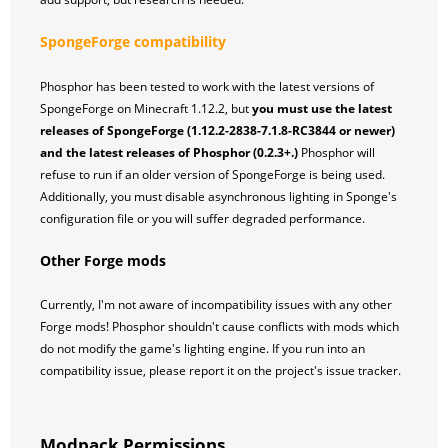
SpongeForge compatibility
Phosphor has been tested to work with the latest versions of
SpongeForge on Minecraft 1.12.2, but
you must use the latest
releases of SpongeForge (1.12.2-2838-7.1.8-RC3844 or newer)
and the latest releases of Phosphor (0.2.3+.)
Phosphor will
refuse to run if an older version of SpongeForge is being used.
Additionally, you must disable asynchronous lighting in Sponge's
configuration file or you will suffer degraded performance.
Other Forge mods
Currently, I'm not aware of incompatibility issues with any other
Forge mods! Phosphor shouldn't cause conflicts with mods which
do not modify the game's lighting engine. If you run into an
compatibility issue, please report it on the project's issue tracker.
Modpack Permissions