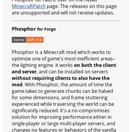
o
p
er
MinecraftPatch
page. The releases on this page
k
are unsupported and will not receive updates.
Phosphor
for Forge
Phosphor is a Minecraft mod which works to
optimize one of game's most inefficient areas–
the lighting engine. It works
on both the client
and server
, and can be installed on servers
without requiring clients to also have the
mod
. With Phosphor, the amount of time the
game takes to generate chunks can be halved
for some dimensions, and frame stuttering
experienced while traversing the world can be
significantly reduced. It's a no-compromises
solution for improving performance either in
single-player or large multi-player servers, and
changes no features or behaviors of the vanilla