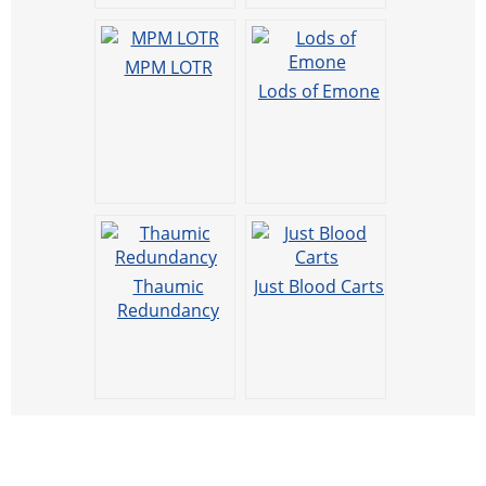
MPM LOTR
Lods of Emone
Thaumic
Just Blood Carts
Redundancy