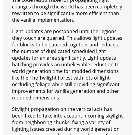
The code responsible for propagating light
changes through the world has been completely
rewritten to be significantly more efficient than
the vanilla implementation.
Light updates are postponed until the regions
they touch are queried. This allows light updates
for blocks to be batched together and reduces
the number of duplicated scheduled light
updates for an area significantly. Light update
batching provides an unbelievable reduction to
world generation time for modded dimensions
like the The Twilight Forest with lots of light-
occluding foliage while still providing significant
improvements for vanilla generation and other
modded dimensions.
Skylight propagation on the vertical axis has
been fixed to take into account incoming skylight
from neighboring chunks, fixing a variety of
lighting issues created during world generation