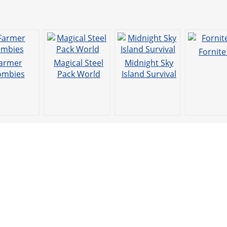
Fornit
armer
Magical Steel
Midnight Sky
ombies
Pack World
Island Survival