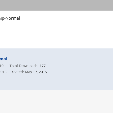
hip-Normal
rmal
.10
Total Downloads: 177
2015
Created: May 17, 2015