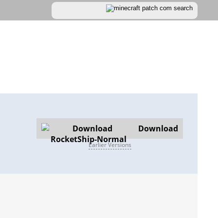
Download
Earlier Versions