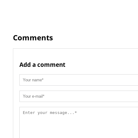
Comments
Add a comment