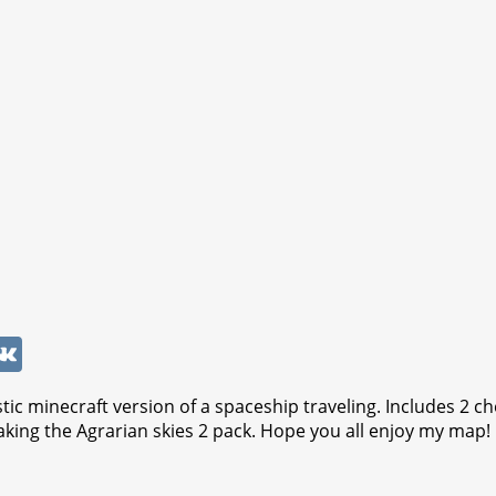
W
V
K
tic minecraft version of a spaceship traveling. Includes 2 c
king the Agrarian skies 2 pack. Hope you all enjoy my map!
t