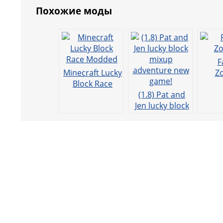
Похожие моды
o
p
g
m
o
p
er
k
F
Minecraft Lucky
Z
Block Race
Modded
(1.8) Pat and
Jen lucky block
mixup
adventure new
game!