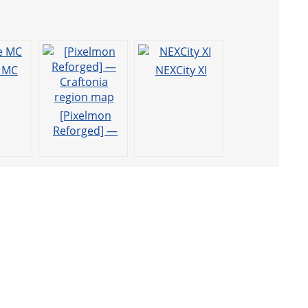
e MC
NEXCity XI
[Pixelmon
Reforged] —
Craftonia
region map