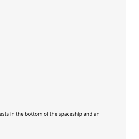
hests in the bottom of the spaceship and an