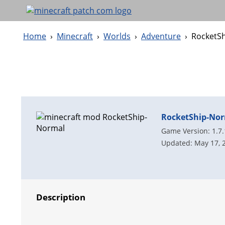
Home
›
Minecraft
›
Worlds
›
Adventure
›
RocketS
RocketShip-No
Game Version: 1.7
Updated: May 17, 
Description