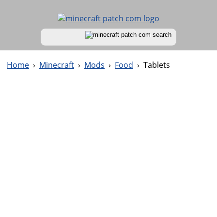
Home
›
Minecraft
›
Mods
›
Food
›
Tablets