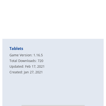
Tablets
Game Version: 1.16.5
Total Downloads: 720
Updated: Feb 17, 2021
Created: Jan 27, 2021