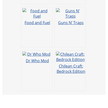
Food and Fuel
Guns N’ Traps
Dr Who Mod
Chilean Craft:
Bedrock Edition