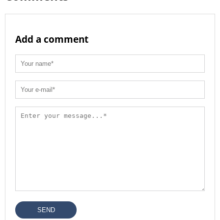
Add a comment
SEND