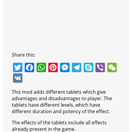
Share this:
T
F
W
Pi
M
T
S
Vi
W
w
a
h
nt
e
el
k
b
e
V
itt
c
at
er
ss
e
y
er
C
K
This mod adds different tablets which give
er
e
s
e
e
gr
p
h
advantages and disadvantages to player. The
b
A
st
n
a
e
at
tablets have different levels, which have
different duration and potency of the effect.
o
p
g
m
o
p
er
The effects of the tablets include all effects
already present in the game.