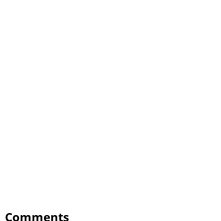
Comments