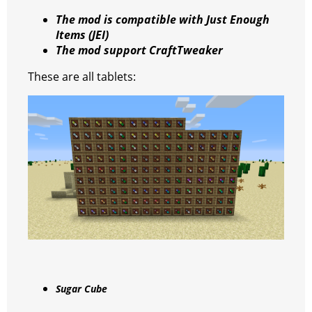
k
The mod is compatible with Just Enough
Items (JEI)
The mod support CraftTweaker
These are all tablets:
Sugar Cube