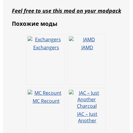
Feel free to use this mod on your modpack
Похожие моды
Exchangers
JAMD
MC Recount
JAC – Just
Another
Charcoal