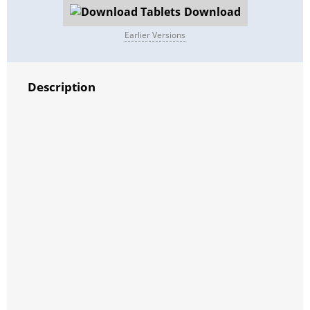
Download
Earlier Versions
Description