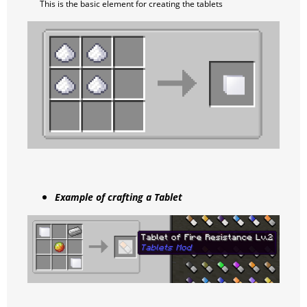
This is the basic element for creating the tablets
Example of crafting a Tablet