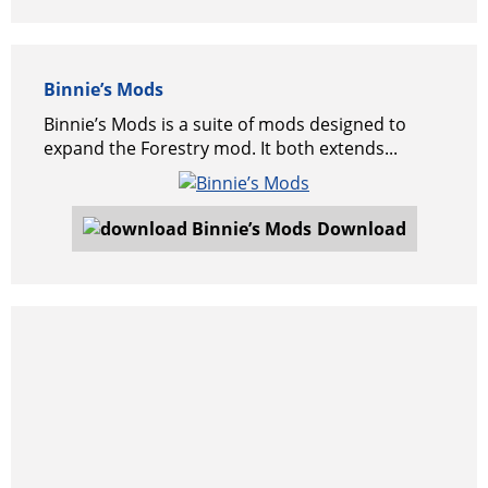
Binnie’s Mods
Binnie’s Mods is a suite of mods designed to
expand the Forestry mod. It both extends...
Download