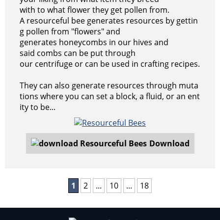
with to what flower they get pollen from.
A resourceful bee generates resources by gettin
g pollen from "flowers" and
generates honeycombs in our hives and
said combs can be put through
our centrifuge or can be used in crafting recipes.
They can also generate resources through muta
tions where you can set a block, a fluid, or an ent
ity to be...
Download
1
2
...
10
...
18