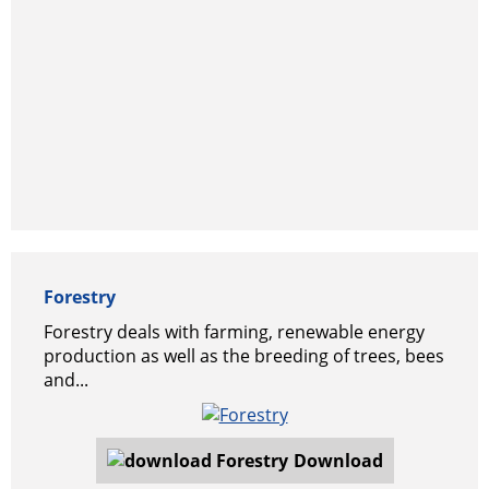
Forestry
Forestry deals with farming, renewable energy
production as well as the breeding of trees, bees
and...
Download