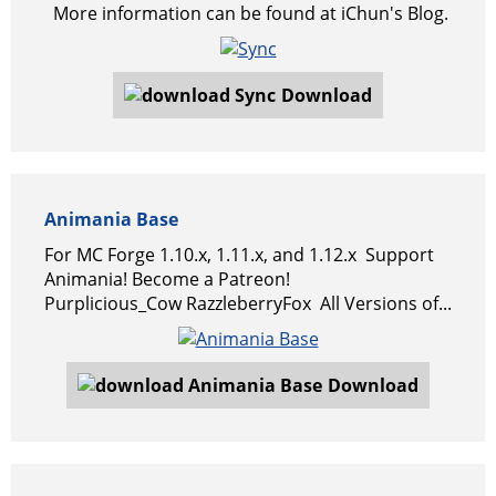
More information can be found at iChun's Blog.
Download
Animania Base
For MC Forge 1.10.x, 1.11.x, and 1.12.x Support
Animania! Become a Patreon!
Purplicious_Cow RazzleberryFox All Versions of...
Download