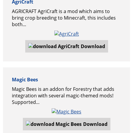
AgriCraft
AGRICRAFT AgriCraft is a mod which aims to
bring crop breeding to Minecraft, this includes
both...
Download
Magic Bees
Magic Bees is an addon for Forestry that adds
integration with several magic-themed mods!
Supported...
Download