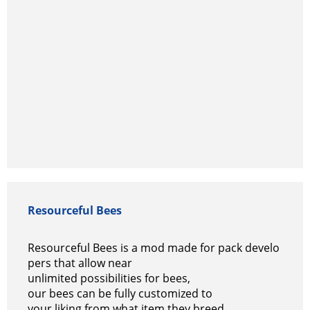
Resourceful Bees
Resourceful Bees is a mod made for pack develo
pers that allow near
unlimited possibilities for bees,
our bees can be fully customized to
your liking from what item they breed