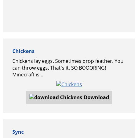
Chickens
Chickens lay eggs. Sometimes drop feather. You
can throw eggs. That's it. SO BOOORING!
Minecraft is...
Download
Sync