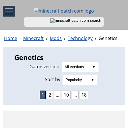
Home
›
Minecraft
›
Mods
›
Technology
›
Genetics
Genetics
Game version:
Sort by:
1
2
...
10
...
18