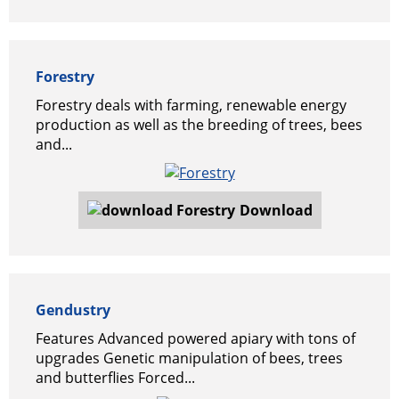
Forestry
Forestry deals with farming, renewable energy
production as well as the breeding of trees, bees
and...
Download
Gendustry
Features Advanced powered apiary with tons of
upgrades Genetic manipulation of bees, trees
and butterflies Forced...