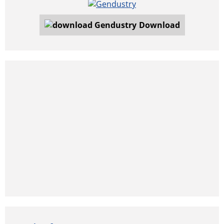
Download