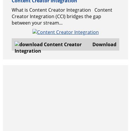
Content Creator Integration
What is Content Creator Integration Content
Creator Integration (CCI) bridges the gap
between your stream...
Download