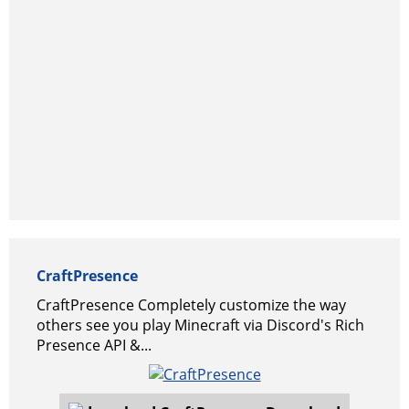
CraftPresence
CraftPresence Completely customize the way
others see you play Minecraft via Discord's Rich
Presence API &...