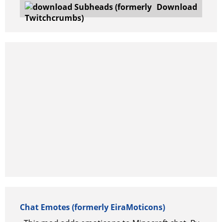
Download
Chat Emotes (formerly EiraMoticons)