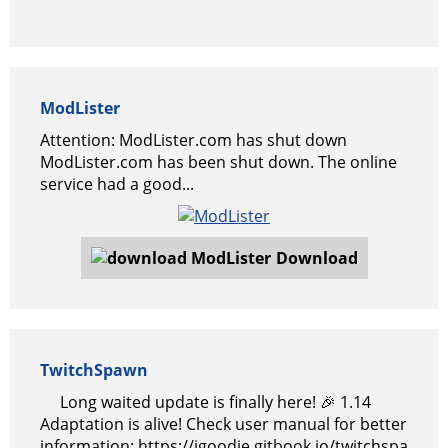
ModLister
Attention: ModLister.com has shut down
ModLister.com has been shut down. The online
service had a good...
Download
TwitchSpawn
Long waited update is finally here! 🎉 1.14
Adaptation is alive! Check user manual for better
information: https://igoodie.gitbook.io/twitchspa