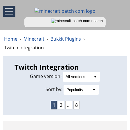
Home
›
Minecraft
›
Bukkit Plugins
›
Twitch Integration
Twitch Integration
Game version:
Sort by:
1
2
...
8