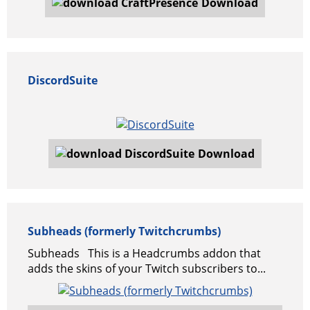
Download
DiscordSuite
Download
Subheads (formerly Twitchcrumbs)
Subheads This is a Headcrumbs addon that
adds the skins of your Twitch subscribers to...