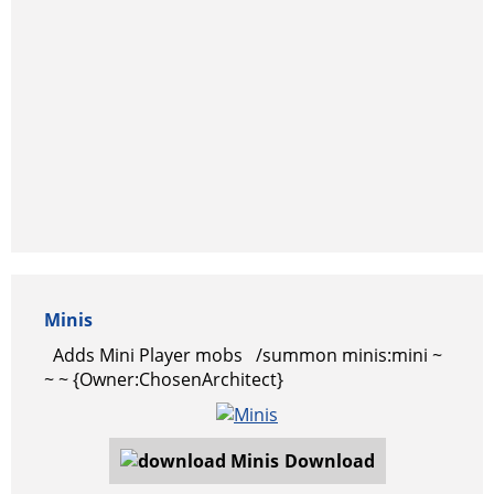
Minis
Adds Mini Player mobs /summon minis:mini ~
~ ~ {Owner:ChosenArchitect}
Download