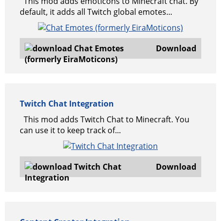
This mod adds emoticons to Minecraft chat. By
default, it adds all Twitch global emotes...
Download
Twitch Chat Integration
This mod adds Twitch Chat to Minecraft. You
can use it to keep track of...
Download