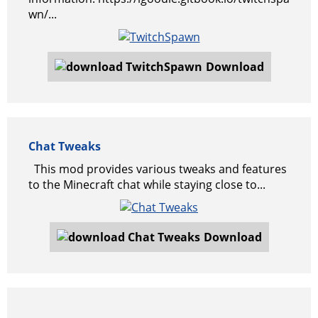
wn/...
Download
Chat Tweaks
This mod provides various tweaks and features
to the Minecraft chat while staying close to...
Download